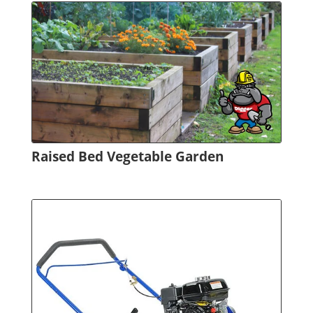
Raised Bed Vegetable Garden