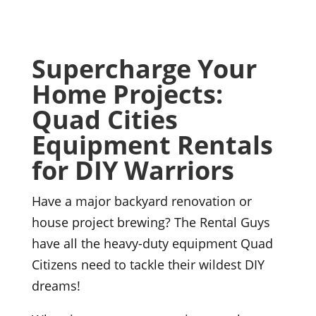
Supercharge Your
Home Projects:
Quad Cities
Equipment Rentals
for DIY Warriors
Have a major backyard renovation or
house project brewing? The Rental Guys
have all the heavy-duty equipment Quad
Citizens need to tackle their wildest DIY
dreams!