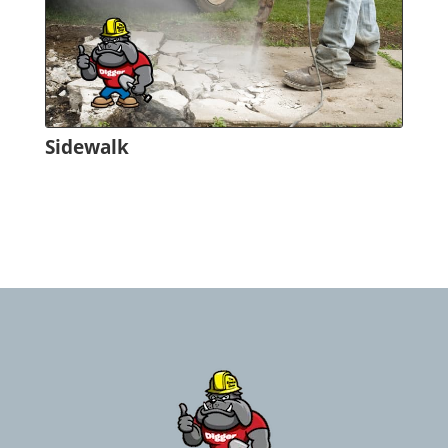
Sidewalk