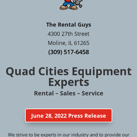
The Rental Guys
4300 27th Street
Moline, IL 61265
(309) 517-6458
Quad Cities Equipment
Experts
Rental – Sales – Service
June 28, 2022 Press Release
We strive to be experts in our industry and to provide our