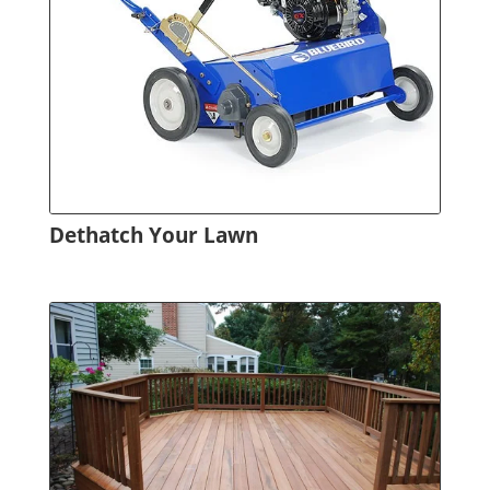
Dethatch Your Lawn