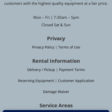
customers with the highest quality equipment at a fair price.
Mon – Fri | 7:30am – 5pm
Closed Sat & Sun
Privacy
Privacy Policy
|
Terms of Use
Rental Information
Delivery / Pickup
|
Payment Terms
Reserving Equipment
|
Customer Application
Damage Waiver
Service Areas