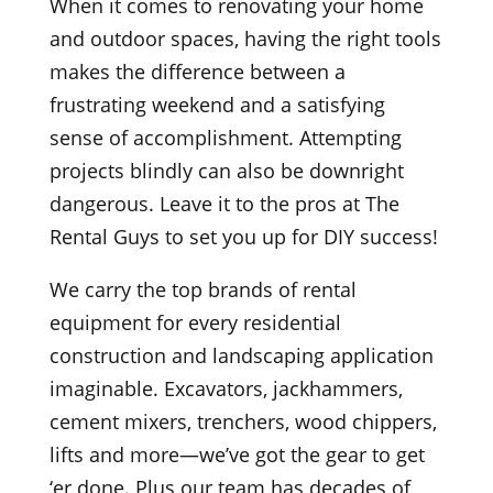
When it comes to renovating your home
and outdoor spaces, having the right tools
makes the difference between a
frustrating weekend and a satisfying
sense of accomplishment. Attempting
projects blindly can also be downright
dangerous. Leave it to the pros at The
Rental Guys to set you up for DIY success!
We carry the top brands of rental
equipment for every residential
construction and landscaping application
imaginable. Excavators, jackhammers,
cement mixers, trenchers, wood chippers,
lifts and more—we’ve got the gear to get
‘er done. Plus our team has decades of