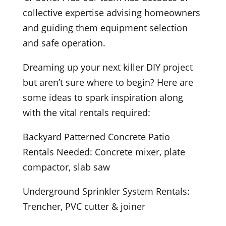
collective expertise advising homeowners
and guiding them equipment selection
and safe operation.
Dreaming up your next killer DIY project
but aren’t sure where to begin? Here are
some ideas to spark inspiration along
with the vital rentals required:
Backyard Patterned Concrete Patio
Rentals Needed: Concrete mixer, plate
compactor, slab saw
Underground Sprinkler System Rentals:
Trencher, PVC cutter & joiner