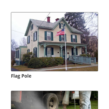
Flag Pole