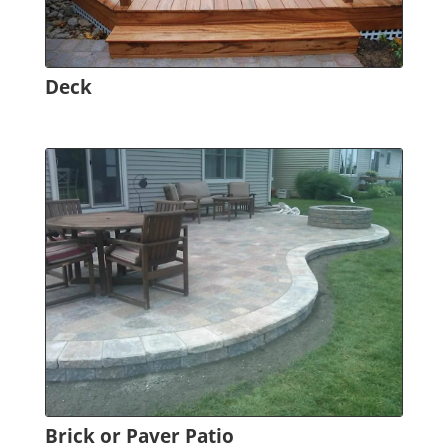
Deck
Brick or Paver Patio