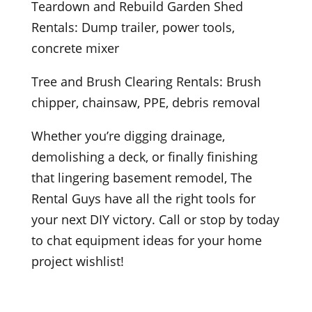
Teardown and Rebuild Garden Shed
Rentals: Dump trailer, power tools,
concrete mixer
Tree and Brush Clearing Rentals: Brush
chipper, chainsaw, PPE, debris removal
Whether you’re digging drainage,
demolishing a deck, or finally finishing
that lingering basement remodel, The
Rental Guys have all the right tools for
your next DIY victory. Call or stop by today
to chat equipment ideas for your home
project wishlist!