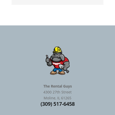
The Rental Guys
4300 27th Street
Moline, IL 61265
(309) 517-6458