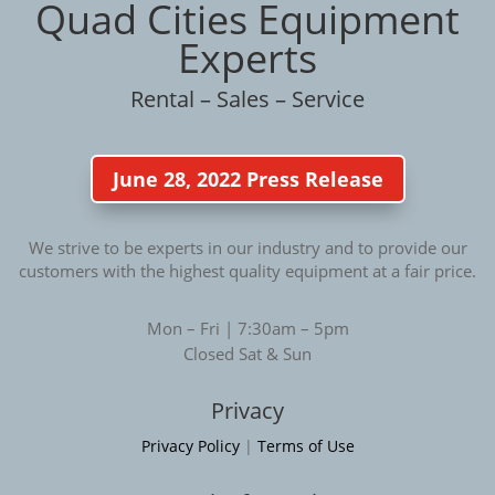
Quad Cities Equipment
Experts
Rental – Sales – Service
June 28, 2022 Press Release
We strive to be experts in our industry and to provide our
customers with the highest quality equipment at a fair price.
Mon – Fri | 7:30am – 5pm
Closed Sat & Sun
Privacy
Privacy Policy
|
Terms of Use