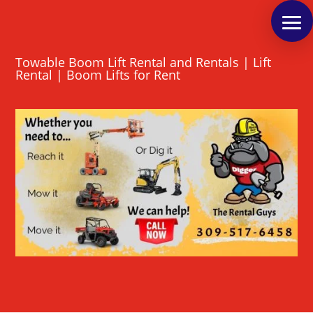
Towable Boom Lift Rental and Rentals | Lift
Rental | Boom Lifts for Rent