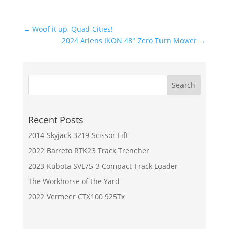
←
Woof it up, Quad Cities!
2024 Ariens IKON 48" Zero Turn Mower
→
Recent Posts
2014 Skyjack 3219 Scissor Lift
2022 Barreto RTK23 Track Trencher
2023 Kubota SVL75-3 Compact Track Loader
The Workhorse of the Yard
2022 Vermeer CTX100 925Tx