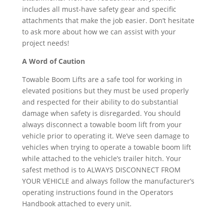
includes all must-have safety gear and specific
attachments that make the job easier. Don’t hesitate
to ask more about how we can assist with your
project needs!
A Word of Caution
Towable Boom Lifts are a safe tool for working in
elevated positions but they must be used properly
and respected for their ability to do substantial
damage when safety is disregarded. You should
always disconnect a towable boom lift from your
vehicle prior to operating it. We’ve seen damage to
vehicles when trying to operate a towable boom lift
while attached to the vehicle’s trailer hitch. Your
safest method is to ALWAYS DISCONNECT FROM
YOUR VEHICLE and always follow the manufacturer’s
operating instructions found in the Operators
Handbook attached to every unit.