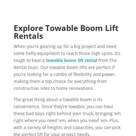
Explore Towable Boom Lift
Rentals
When you’re gearing up for a big project and need
some hefty equipment to reach those high spots, it’s
tough to beat a
towable boom lift rental
from The
Rental Guys. Our towable boom lifts are perfect if
you’re looking for a combo of flexibility and power,
making them a top choice for everything from
construction sites to home renovations.
The great thing about a towable boom is its
convenience. Since they’re towable, you can haul
these bad boys right behind your truck, bringing ’em
right where you need ’em, when you need ’em. Plus,
with a variety of heights and capacities, you can pick
the perfect lift for your project needs.