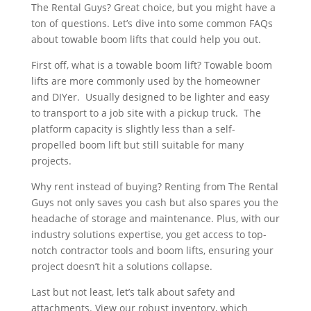
The Rental Guys? Great choice, but you might have a
ton of questions. Let’s dive into some common FAQs
about towable boom lifts that could help you out.
First off, what is a towable boom lift? Towable boom
lifts are more commonly used by the homeowner
and DIYer. Usually designed to be lighter and easy
to transport to a job site with a pickup truck. The
platform capacity is slightly less than a self-
propelled boom lift but still suitable for many
projects.
Why rent instead of buying? Renting from The Rental
Guys not only saves you cash but also spares you the
headache of storage and maintenance. Plus, with our
industry solutions expertise, you get access to top-
notch contractor tools and boom lifts, ensuring your
project doesn’t hit a solutions collapse.
Last but not least, let’s talk about safety and
attachments. View our robust inventory, which