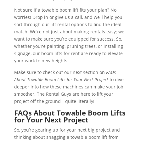
Not sure if a towable boom lift fits your plan? No
worries! Drop in or give us a call, and we’ll help you
sort through our lift rental options to find the ideal
match. We’re not just about making rentals easy; we
want to make sure you’re equipped for success. So,
whether you’re painting, pruning trees, or installing
signage, our boom lifts for rent are ready to elevate
your work to new heights.
Make sure to check out our next section on
FAQs
About Towable Boom Lifts for Your Next Project
to dive
deeper into how these machines can make your job
smoother. The Rental Guys are here to lift your
project off the ground—quite literally!
FAQs About Towable Boom Lifts
for Your Next Project
So, you’re gearing up for your next big project and
thinking about snagging a towable boom lift from