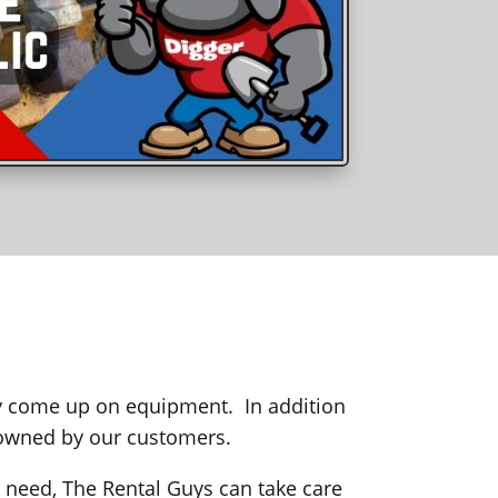
ay come up on equipment. In addition
 owned by our customers.
need, The Rental Guys can take care