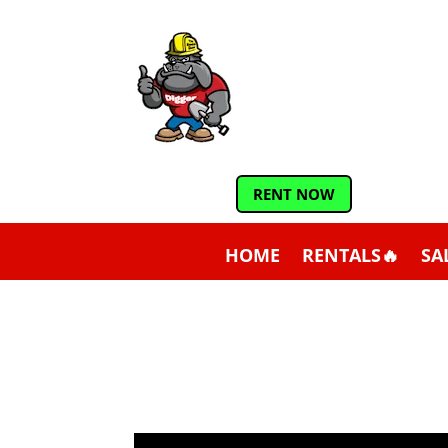
RENT NOW
HOME
RENTALS🔥
SA