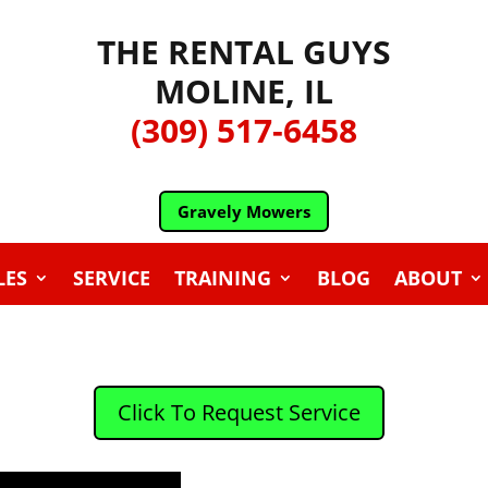
THE RENTAL GUYS
MOLINE, IL
(309) 517-6458
Gravely Mowers
LES
SERVICE
TRAINING
BLOG
ABOUT
Click To Request Service