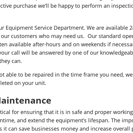
spective purchase we’ll be happy to perform an inspec
 our Equipment Service Department. We are available 2
f our customers who may need us. Our standard oper
en available after-hours and on weekends if necessar
your call will be answered by one of our knowledgeabl
they can.
not able to be repaired in the time frame you need, w
leted on your unit.
Maintenance
cal for ensuring that it is in safe and proper workin
wntime, and extend the equipment’s lifespan. The im
 it can save businesses money and increase overall p