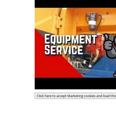
Click here to accept Marketing cookies and load thi