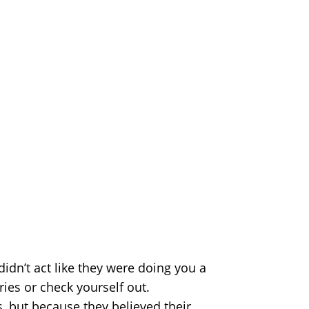
didn’t act like they were doing you a
es or check yourself out.
s, but because they believed their