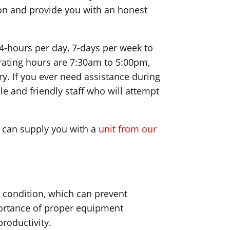
tion and provide you with an honest
4-hours per day, 7-days per week to
ating hours are 7:30am to 5:00pm,
y. If you ever need assistance during
e and friendly staff who will attempt
e can supply you with a
unit from our
g condition, which can prevent
portance of proper equipment
roductivity.