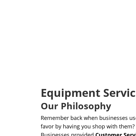
Equipment Servi
Our Philosophy
Remember back when businesses use
favor by having you shop with them?
Businesses provided
Customer Serv