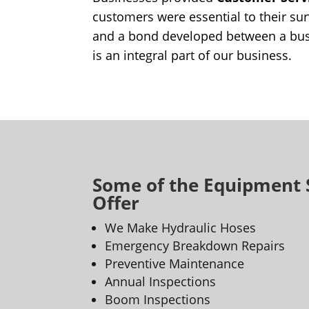
customers were essential to their sur
and a bond developed between a bus
is an integral part of our business.
Some of the Equipment 
Offer
We Make Hydraulic Hoses
Emergency Breakdown Repairs
Preventive Maintenance
Annual Inspections
Boom Inspections