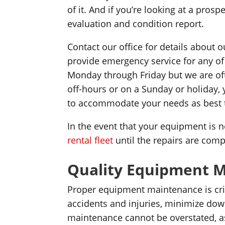
of it. And if you’re looking at a pro
evaluation and condition report.
Contact our office for details about
provide emergency service for any o
Monday through Friday but we are oft
off-hours or on a Sunday or holiday, 
to accommodate your needs as best 
In the event that your equipment is 
rental fleet
until the repairs are comp
Quality Equipment 
Proper equipment maintenance is criti
accidents and injuries, minimize do
maintenance cannot be overstated, as