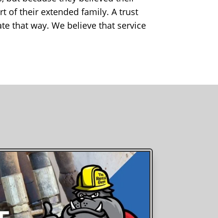
 of their extended family. A trust
ate that way. We believe that service