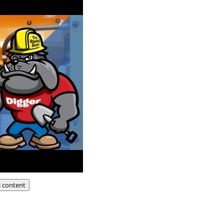
s content