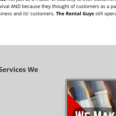
vival AND because they thought of customers as a part
iness and its’ customers.
The Rental Guys
still oper
Services We