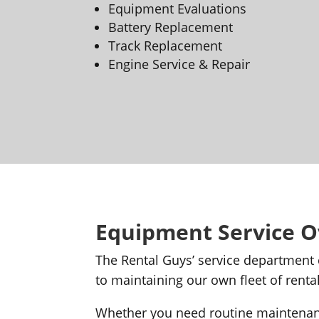
Equipment Evaluations
Battery Replacement
Track Replacement
Engine Service & Repair
Equipment Service 
The Rental Guys’ service department
to maintaining our own fleet of ren
Whether you need routine maintenanc