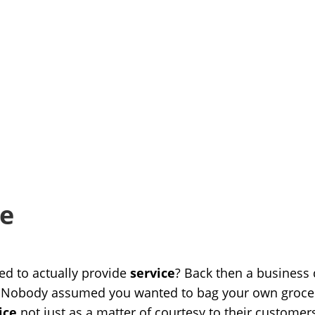
ce
d to actually provide
service
? Back then a business 
 Nobody assumed you wanted to bag your own groceri
ice
not just as a matter of courtesy to their customer