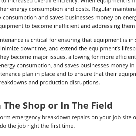
to increased overall efficiency. When equipment is no
 higher energy consumption and costs. Regular mainte
y consumption and saves businesses money on energy c
quipment to become inefficient and addressing them
tenance is critical for ensuring that equipment is in
 minimize downtime, and extend the equipment’s lifes
they become major issues, allowing for more efficient 
energy consumption, and saves businesses money in the 
tenance plan in place and to ensure that their equipm
breakdowns and production disruptions.
 The Shop or In The Field
orm emergency breakdown repairs on your job site or 
 the job right the first time.