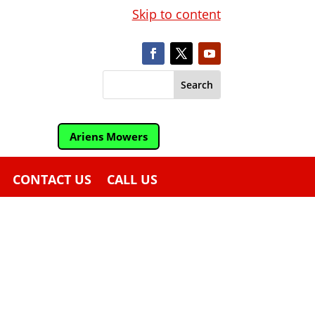
Skip to content
Ariens Mowers
CONTACT US
CALL US