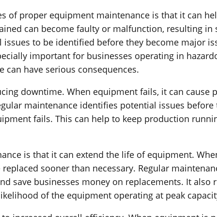
 of proper equipment maintenance is that it can help
ined can become faulty or malfunction, resulting in s
 issues to be identified before they become major is
pecially important for businesses operating in hazard
re can have serious consequences.
ucing downtime. When equipment fails, it can cause p
gular maintenance identifies potential issues before
uipment fails. This can help to keep production runn
nce is that it can extend the life of equipment. Whe
e replaced sooner than necessary. Regular maintena
 and save businesses money on replacements. It also 
likelihood of the equipment operating at peak capacit