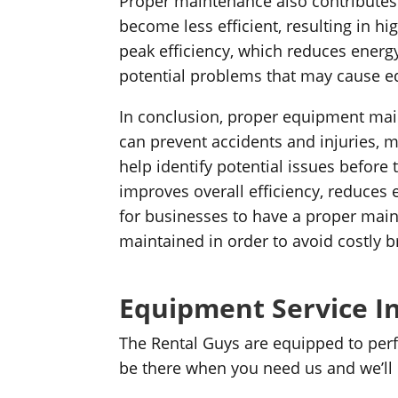
Proper maintenance also contributes 
become less efficient, resulting in
peak efficiency, which reduces energ
potential problems that may cause e
In conclusion, proper equipment main
can prevent accidents and injuries,
help identify potential issues before 
improves overall efficiency, reduces 
for businesses to have a proper main
maintained in order to avoid costly 
Equipment Service In
The Rental Guys are equipped to perf
be there when you need us and we’ll do