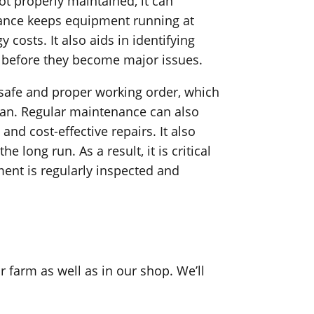
t properly maintained, it can
nance keeps equipment running at
osts. It also aids in identifying
 before they become major issues.
 safe and proper working order, which
pan. Regular maintenance can also
and cost-effective repairs. It also
long run. As a result, it is critical
ent is regularly inspected and
farm as well as in our shop. We’ll