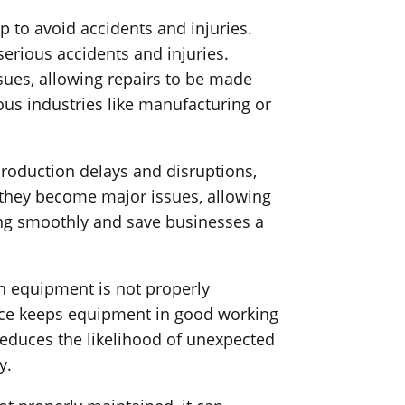
 to avoid accidents and injuries.
erious accidents and injuries.
sues, allowing repairs to be made
ous industries like manufacturing or
roduction delays and disruptions,
 they become major issues, allowing
ing smoothly and save businesses a
n equipment is not properly
nce keeps equipment in good working
reduces the likelihood of unexpected
y.