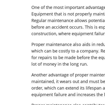
One of the most important advantages
Equipment that is not properly mainta
Regular maintenance allows potential
before an accident occurs. This is es
construction, where equipment failu
Proper maintenance also aids in red
which can be costly to a company. Re
for repairs to be made before the eq
lot of money in the long run.
Another advantage of proper maintena
maintained, it wears out and must b
order, which can extend its lifespan
equipment failure and increases the 