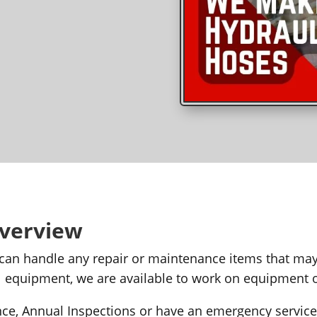
Overview
 can handle any repair or maintenance items that m
tal equipment, we are available to work on equipment
e, Annual Inspections or have an emergency service 