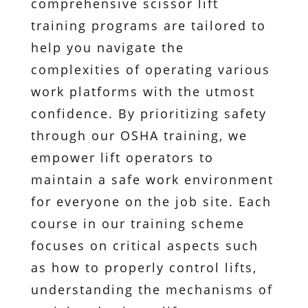
comprehensive scissor lift
training programs are tailored to
help you navigate the
complexities of operating various
work platforms with the utmost
confidence. By prioritizing safety
through our OSHA training, we
empower lift operators to
maintain a safe work environment
for everyone on the job site. Each
course in our training scheme
focuses on critical aspects such
as how to properly control lifts,
understanding the mechanisms of