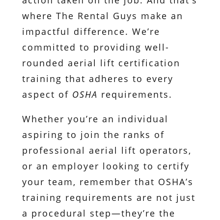
action taken on the job. And that’s
where The Rental Guys make an
impactful difference. We’re
committed to providing well-
rounded aerial lift certification
training that adheres to every
aspect of
OSHA
requirements.
Whether you’re an individual
aspiring to join the ranks of
professional aerial lift operators,
or an employer looking to certify
your team, remember that OSHA’s
training requirements are not just
a procedural step—they’re the