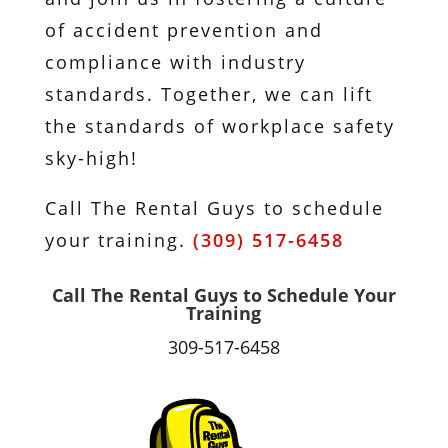
of accident prevention and
compliance with industry
standards. Together, we can lift
the standards of workplace safety
sky-high!
Call The Rental Guys to schedule
your training.
(309) 517-6458
Call The Rental Guys to Schedule Your
Training
309-517-6458