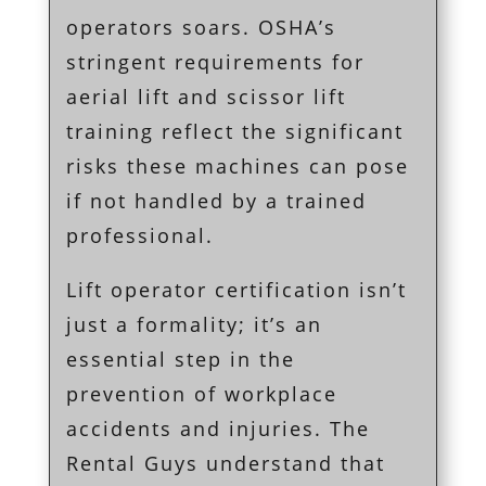
operators soars. OSHA’s
stringent requirements for
aerial lift and scissor lift
training reflect the significant
risks these machines can pose
if not handled by a trained
professional.
Lift operator certification isn’t
just a formality; it’s an
essential step in the
prevention of workplace
accidents and injuries. The
Rental Guys understand that