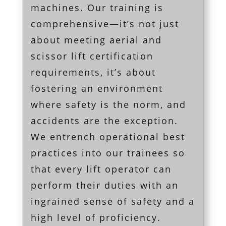
machines. Our training is
comprehensive—it’s not just
about meeting aerial and
scissor lift certification
requirements, it’s about
fostering an environment
where safety is the norm, and
accidents are the exception.
We entrench operational best
practices into our trainees so
that every lift operator can
perform their duties with an
ingrained sense of safety and a
high level of proficiency.