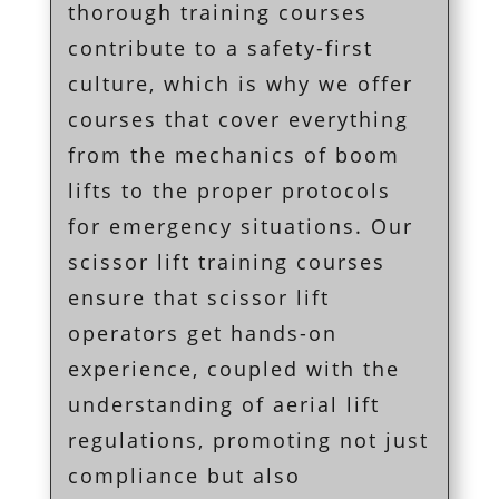
thorough training courses
contribute to a safety-first
culture, which is why we offer
courses that cover everything
from the mechanics of boom
lifts to the proper protocols
for emergency situations. Our
scissor lift training courses
ensure that scissor lift
operators get hands-on
experience, coupled with the
understanding of aerial lift
regulations, promoting not just
compliance but also