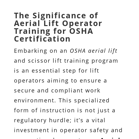
The Significance of
Aerial Lift Operator
Training for OSHA
Certification
Embarking on an
OSHA aerial lift
and scissor lift training program
is an essential step for lift
operators aiming to ensure a
secure and compliant work
environment. This specialized
form of instruction is not just a
regulatory hurdle; it’s a vital
investment in operator safety and