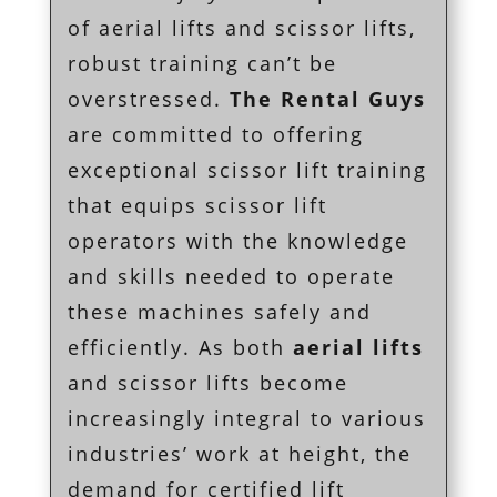
of aerial lifts and scissor lifts,
robust training can’t be
overstressed.
The Rental Guys
are committed to offering
exceptional scissor lift training
that equips scissor lift
operators with the knowledge
and skills needed to operate
these machines safely and
efficiently. As both
aerial lifts
and scissor lifts become
increasingly integral to various
industries’ work at height, the
demand for certified lift