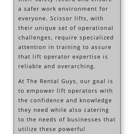
a safer work environment for
everyone. Scissor lifts, with
their unique set of operational
challenges, require specialized
attention in training to assure
that lift operator expertise is
reliable and overarching.
At The Rental Guys, our goal is
to empower lift operators with
the confidence and knowledge
they need while also catering
to the needs of businesses that
utilize these powerful