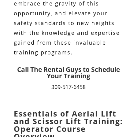
embrace the gravity of this
opportunity, and elevate your
safety standards to new heights
with the knowledge and expertise
gained from these invaluable
training programs.
Call The Rental Guys to Schedule
Your Training
309-517-6458
Essentials of Aerial Lift
and Scissor Lift Training:
Operator Course
Overview