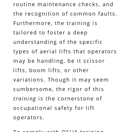
routine maintenance checks, and
the recognition of common faults.
Furthermore, the training is
tailored to foster a deep
understanding of the specific
types of aerial lifts that operators
may be handling, be it scissor
lifts, boom lifts, or other
variations. Though it may seem
cumbersome, the rigor of this
training
is the cornerstone of
occupational safety for lift
operators.