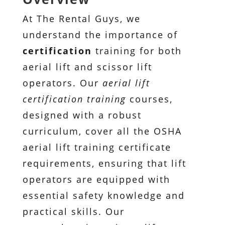
At The Rental Guys, we
understand the importance of
certification
training for both
aerial lift and scissor lift
operators. Our
aerial lift
certification training
courses,
designed with a robust
curriculum, cover all the OSHA
aerial lift training certificate
requirements, ensuring that lift
operators are equipped with
essential safety knowledge and
practical skills. Our