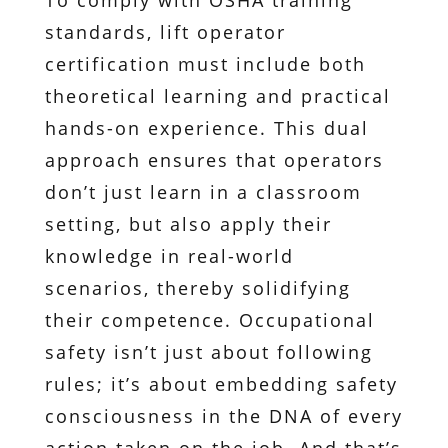
To comply with OSHA training
standards, lift operator
certification must include both
theoretical learning and practical
hands-on experience. This dual
approach ensures that operators
don’t just learn in a classroom
setting, but also apply their
knowledge in real-world
scenarios, thereby solidifying
their competence. Occupational
safety isn’t just about following
rules; it’s about embedding safety
consciousness in the DNA of every