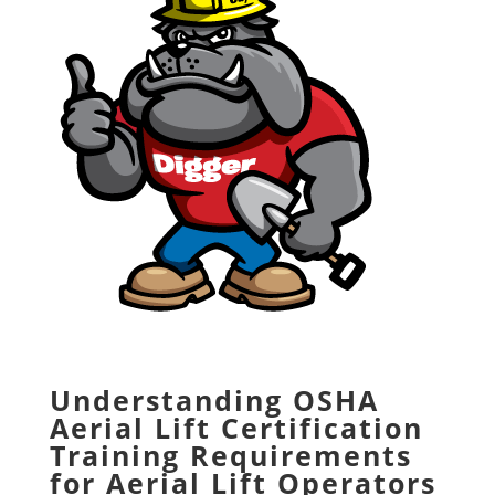
Understanding OSHA
Aerial Lift Certification
Training Requirements
for Aerial Lift Operators