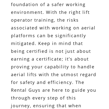
foundation of a safer working
environment. With the right lift
operator training, the risks
associated with working on aerial
platforms can be significantly
mitigated. Keep in mind that
being certified is not just about
earning a certificate; it’s about
proving your capability to handle
aerial lifts with the utmost regard
for safety and efficiency. The
Rental Guys are here to guide you
through every step of this
journey, ensuring that when