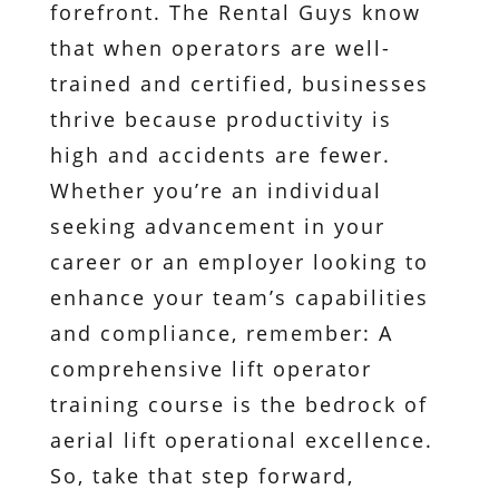
forefront. The Rental Guys know
that when operators are well-
trained and certified, businesses
thrive because productivity is
high and accidents are fewer.
Whether you’re an individual
seeking advancement in your
career or an employer looking to
enhance your team’s capabilities
and compliance, remember: A
comprehensive lift operator
training course is the bedrock of
aerial lift operational excellence.
So, take that step forward,