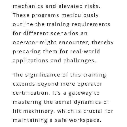
mechanics and elevated risks.
These programs meticulously
outline the training requirements
for different scenarios an
operator might encounter, thereby
preparing them for real-world
applications and challenges.
The significance of this training
extends beyond mere operator
certification. It’s a gateway to
mastering the aerial dynamics of
lift machinery, which is crucial for
maintaining a safe workspace.