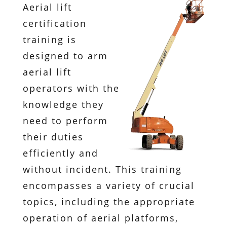
Aerial lift
certification
training is
designed to arm
aerial lift
operators with the
knowledge they
need to perform
their duties
efficiently and
without incident. This training
encompasses a variety of crucial
topics, including the appropriate
operation of aerial platforms,