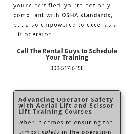
you’re certified, you’re not only
compliant with OSHA standards,
but also empowered to excel as a
lift operator.
Call The Rental Guys to Schedule
Your Training
309-517-6458
Advancing Operator Safety
with Aerial Lift and Scissor
Lift Training Courses
When it comes to ensuring the
utmost
safety
in the operation