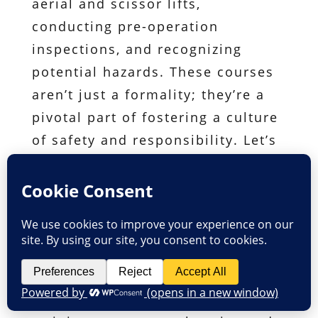
aerial and scissor lifts,
conducting pre-operation
inspections, and recognizing
potential hazards. These courses
aren’t just a formality; they’re a
pivotal part of fostering a culture
of safety and responsibility. Let’s
delve into the details of what our
courses offer. The cornerstone of
mastering safe operation is
having a hands-on experience
with the designated platform.
Whether it’s scissor lifts or other
aerial work platforms, our