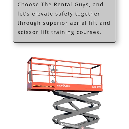
Choose The Rental Guys, and
let’s elevate safety together
through superior aerial lift and
scissor lift training courses.