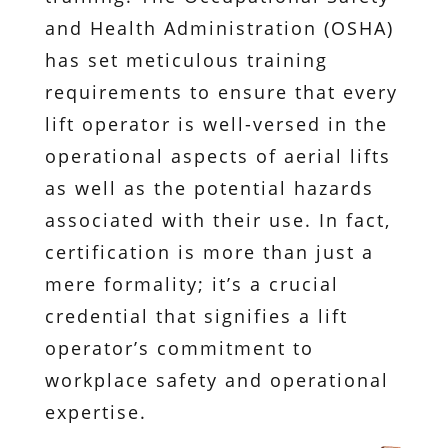
and Health Administration (OSHA)
has set meticulous training
requirements to ensure that every
lift operator is well-versed in the
operational aspects of aerial lifts
as well as the potential hazards
associated with their use. In fact,
certification is more than just a
mere formality; it’s a crucial
credential that signifies a lift
operator’s commitment to
workplace safety and operational
expertise.