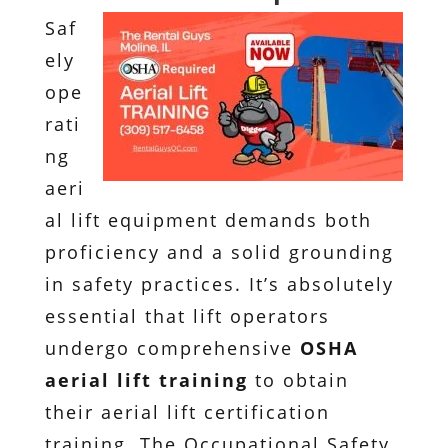
Saf
ely
ope
rati
ng
aeri
al lift equipment demands both
proficiency and a solid grounding
in safety practices. It’s absolutely
essential that lift operators
undergo comprehensive
OSHA
aerial lift training
to obtain
their aerial lift certification
training. The Occupational Safety