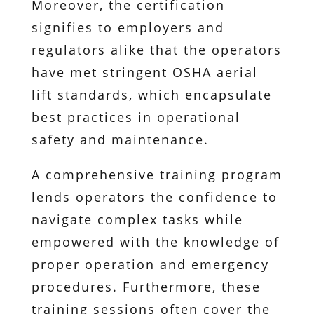
Moreover, the certification
signifies to employers and
regulators alike that the operators
have met stringent OSHA aerial
lift standards, which encapsulate
best practices in operational
safety and maintenance.
A comprehensive training program
lends operators the confidence to
navigate complex tasks while
empowered with the knowledge of
proper operation and emergency
procedures. Furthermore, these
training sessions often cover the