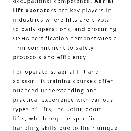
occupational competence.
Aerial
lift operators
are key players in
industries where lifts are pivotal
to daily operations, and procuring
OSHA certification demonstrates a
firm commitment to safety
protocols and efficiency.
For operators, aerial lift and
scissor lift training courses offer
nuanced understanding and
practical experience with various
types of lifts, including boom
lifts, which require specific
handling skills due to their unique