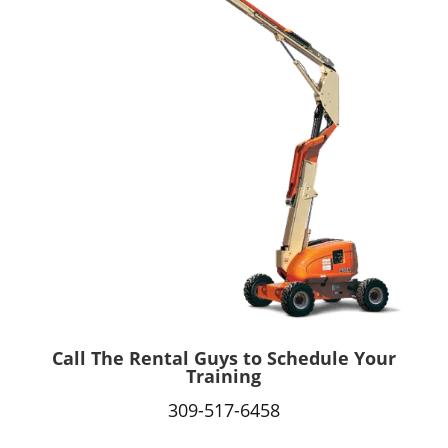
Call The Rental Guys to Schedule Your
Training
309-517-6458