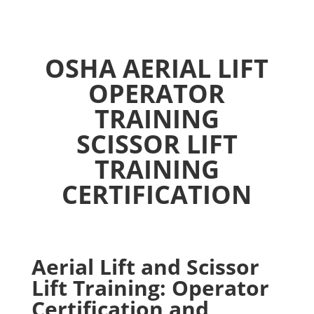
OSHA AERIAL LIFT
OPERATOR
TRAINING
SCISSOR LIFT
TRAINING
CERTIFICATION
Aerial Lift and Scissor
Lift Training: Operator
Certification and