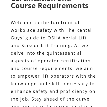
Course Requirements
Welcome to the forefront of
workplace safety with The Rental
Guys’ guide to OSHA Aerial Lift
and Scissor Lift Training. As we
delve into the quintessential
aspects of operator certification
and course requirements, we aim
to empower lift operators with the
knowledge and skills necessary to
enhance safety and proficiency on
the job. Stay ahead of the curve
and join us in fostering a culture