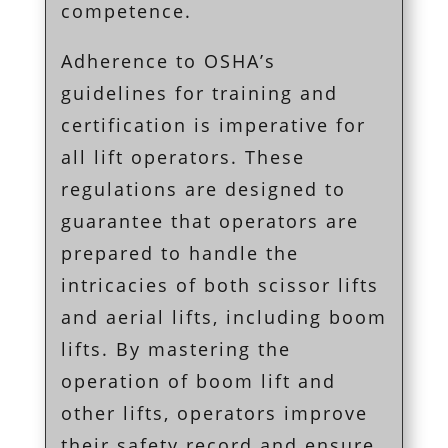
competence.
Adherence to OSHA’s
guidelines for training and
certification is imperative for
all lift operators. These
regulations are designed to
guarantee that operators are
prepared to handle the
intricacies of both scissor lifts
and aerial lifts, including boom
lifts. By mastering the
operation of boom lift and
other lifts, operators improve
their safety record and ensure