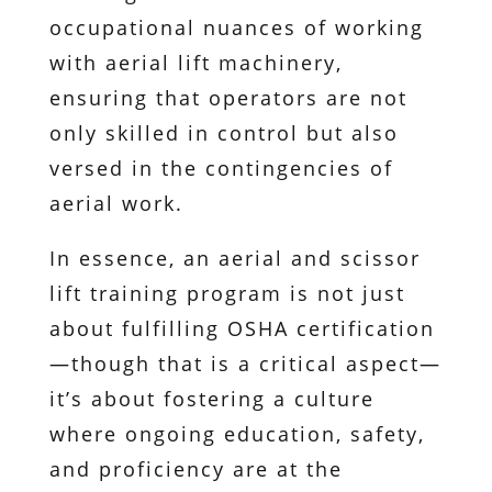
occupational nuances of working
with aerial lift machinery,
ensuring that operators are not
only skilled in control but also
versed in the contingencies of
aerial work.
In essence, an aerial and scissor
lift training program is not just
about fulfilling OSHA certification
—though that is a critical aspect—
it’s about fostering a culture
where ongoing education, safety,
and proficiency are at the