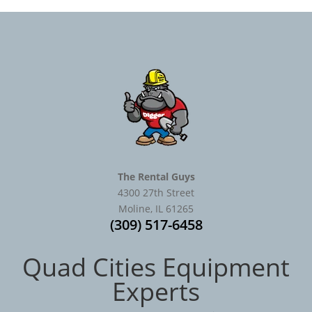
The Rental Guys
4300 27th Street
Moline, IL 61265
(309) 517-6458
Quad Cities Equipment
Experts