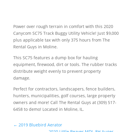
Power over rough terrain in comfort with this 2020
Canycom SC75 Track Buggy Utility Vehicle! Just $9,000
plus applicable tax with only 375 hours from The
Rental Guys in Moline.
This SC75 features a dump box for hauling
equipment, firewood, dirt or tools. The rubber tracks
distribute weight evenly to prevent property
damage.
Perfect for contractors, landscapers, fence builders,
hunters, municipalities, golf courses, large property
owners and more! Call The Rental Guys at (309) 517-
6458 to demo! Located in Moline, IL.
←
2019 Bluebird Aerator
2020 Little Beaver MDL-8H Auger
→