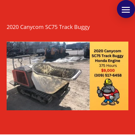
2020 Canycom SC75 Track Buggy