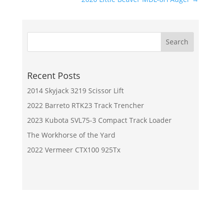
Recent Posts
2014 Skyjack 3219 Scissor Lift
2022 Barreto RTK23 Track Trencher
2023 Kubota SVL75-3 Compact Track Loader
The Workhorse of the Yard
2022 Vermeer CTX100 925Tx