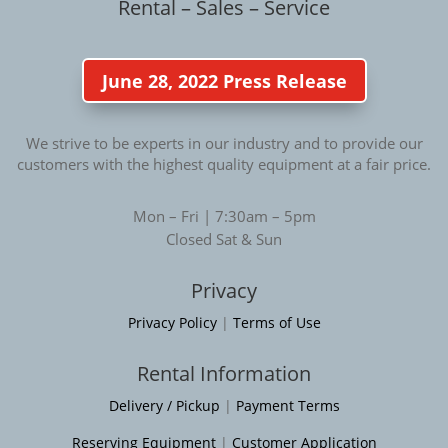
Rental – Sales – Service
June 28, 2022 Press Release
We strive to be experts in our industry and to provide our
customers with the highest quality equipment at a fair price.
Mon – Fri | 7:30am – 5pm
Closed Sat & Sun
Privacy
Privacy Policy
|
Terms of Use
Rental Information
Delivery / Pickup
|
Payment Terms
Reserving Equipment
|
Customer Application