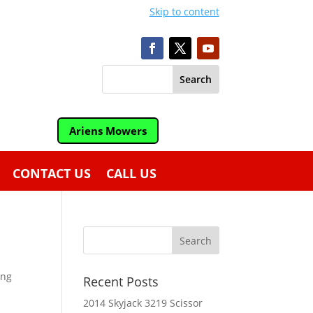
Skip to content
Ariens Mowers
CONTACT US
CALL US
ing
Recent Posts
2014 Skyjack 3219 Scissor