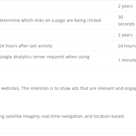
2 years
30
determine which links on a page are being clicked
seconds
2 years
24 hours after last activity
24 hour
oogle Analytics server requests when using
1 minut
o websites. The intention is to show ads that are relevant and enga
 satellite imagery, real-time navigation, and location-based