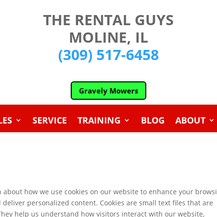
THE RENTAL GUYS
MOLINE, IL
(309) 517-6458
Gravely Mowers
LES
SERVICE
TRAINING
BLOG
ABOUT
n about how we use cookies on our website to enhance your brows
eliver personalized content. Cookies are small text files that are
 They help us understand how visitors interact with our website,