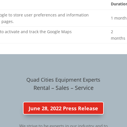
Duratio
ogle to store user preferences and information
1 month
 pages.
 to activate and track the Google Maps
2
months
Quad Cities Equipment Experts
Rental – Sales – Service
June 28, 2022 Press Release
We strive to be experts in our industry and to