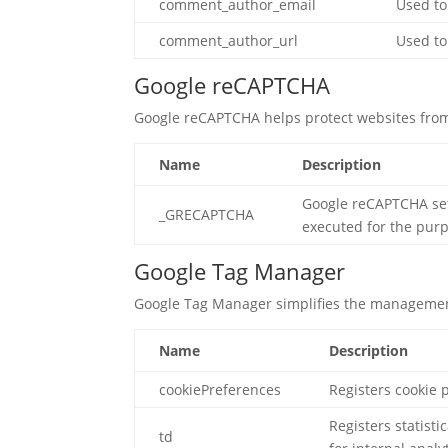
comment_author_email
Used to
comment_author_url
Used to
Google reCAPTCHA
Google reCAPTCHA helps protect websites from
Name
Description
Google reCAPTCHA se
_GRECAPTCHA
executed for the purpo
Google Tag Manager
Google Tag Manager simplifies the management
Name
Description
cookiePreferences
Registers cookie 
Registers statist
td