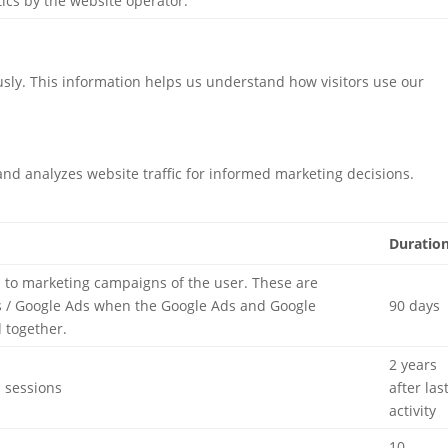
tics by the website operator.
usly. This information helps us understand how visitors use our
 and analyzes website traffic for informed marketing decisions.
Duratio
d to marketing campaigns of the user. These are
 / Google Ads when the Google Ads and Google
90 days
d together.
2 years
d sessions
after las
activity
10