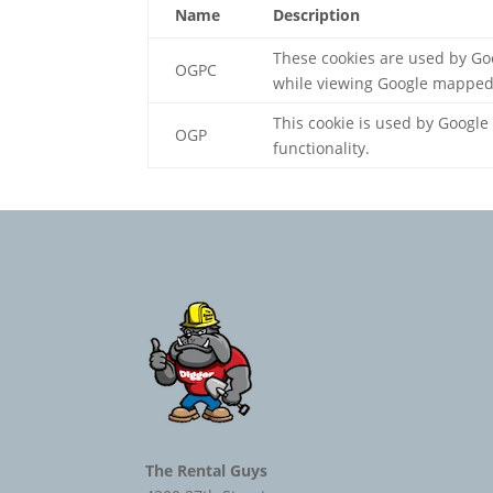
Name
Description
These cookies are used by Go
OGPC
while viewing Google mapped
This cookie is used by Google
OGP
functionality.
The Rental Guys