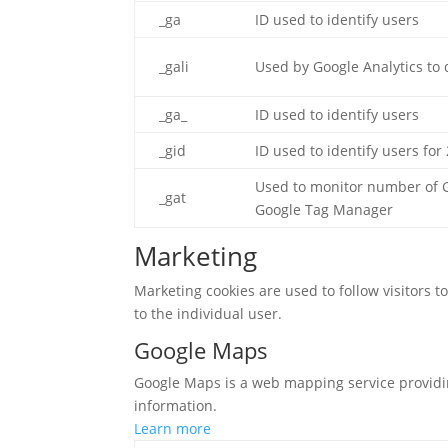
_ga
ID used to identify users
_gali
Used by Google Analytics to 
_ga_
ID used to identify users
_gid
ID used to identify users for 
Used to monitor number of G
_gat
Google Tag Manager
Marketing
Marketing cookies are used to follow visitors t
to the individual user.
Google Maps
Google Maps is a web mapping service providing
information.
Learn more