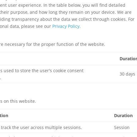
ent user experience. In the table below, you will find detailed
 their purpose, and how long they remain on your device. We are
iding transparency about the data we collect through cookies. For
onal data, please see our
Privacy Policy.
re necessary for the proper function of the website.
Duratio
is used to store the user's cookie consent
30 days
.
 on this website.
tion
Duration
 track the user across multiple sessions.
Session