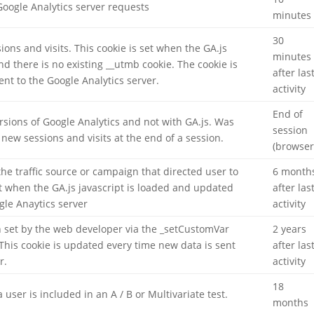
oogle Analytics server requests
minutes
30
ons and visits. This cookie is set when the GA.js
minutes
and there is no existing __utmb cookie. The cookie is
after las
ent to the Google Analytics server.
activity
End of
rsions of Google Analytics and not with GA.js. Was
session
new sessions and visits at the end of a session.
(browser
he traffic source or campaign that directed user to
6 month
et when the GA.js javascript is loaded and updated
after las
gle Anaytics server
activity
 set by the web developer via the _setCustomVar
2 years
This cookie is updated every time new data is sent
after las
r.
activity
18
ser is included in an A / B or Multivariate test.
months