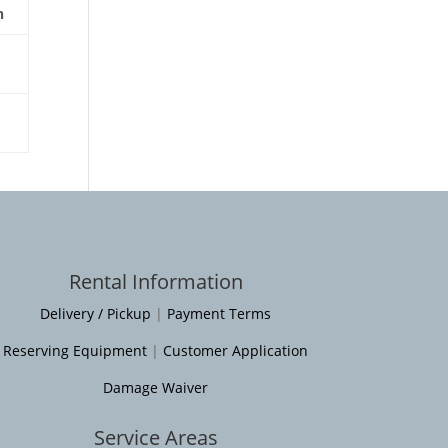
n
Rental Information
Delivery / Pickup
|
Payment Terms
Reserving Equipment
|
Customer Application
Damage Waiver
Service Areas