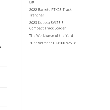
Lift
2022 Barreto RTK23 Track
Trencher
2023 Kubota SVL75-3
Compact Track Loader
The Workhorse of the Yard
2022 Vermeer CTX100 925Tx
n