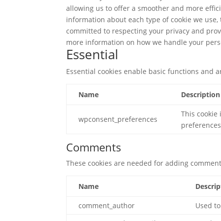
allowing us to offer a smoother and more effici
information about each type of cookie we use,
committed to respecting your privacy and prov
more information on how we handle your pers
Essential
Essential cookies enable basic functions and a
Name
Description
This cookie 
wpconsent_preferences
preferences
Comments
These cookies are needed for adding comments
Name
Descrip
comment_author
Used to