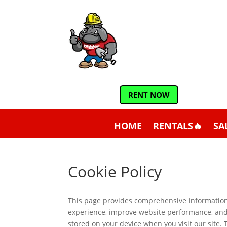
RENT NOW
HOME
RENTALS🔥
SA
Cookie Policy
This page provides comprehensive informatio
experience, improve website performance, and d
stored on your device when you visit our site.