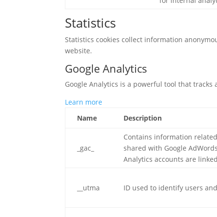
for internal analy
Statistics
Statistics cookies collect information anonymo
website.
Google Analytics
Google Analytics is a powerful tool that tracks
Learn more
Name
Description
Contains information relate
_gac_
shared with Google AdWords
Analytics accounts are linke
__utma
ID used to identify users an