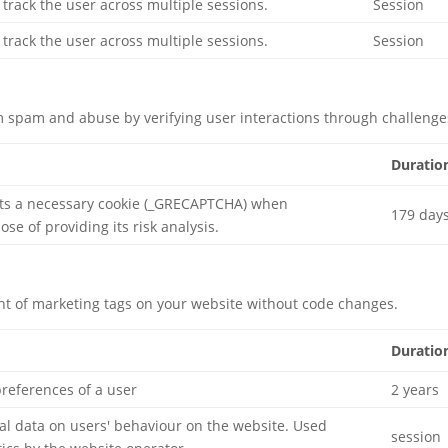
 track the user across multiple sessions.
Session
 track the user across multiple sessions.
Session
 spam and abuse by verifying user interactions through challenge
Duratio
ts a necessary cookie (_GRECAPTCHA) when
179 day
se of providing its risk analysis.
 of marketing tags on your website without code changes.
Duratio
preferences of a user
2 years
ical data on users' behaviour on the website. Used
session