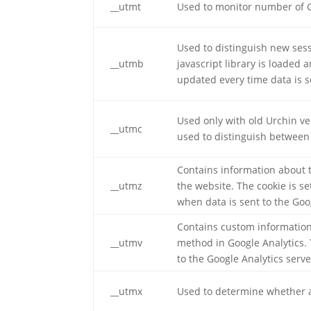
__utmt
Used to monitor number of G
Used to distinguish new sessi
__utmb
javascript library is loaded 
updated every time data is s
Used only with old Urchin ve
__utmc
used to distinguish between 
Contains information about t
__utmz
the website. The cookie is s
when data is sent to the Goo
Contains custom information
__utmv
method in Google Analytics. 
to the Google Analytics serve
__utmx
Used to determine whether a u