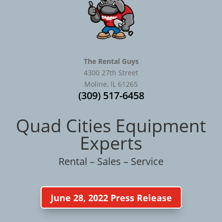
The Rental Guys
4300 27th Street
Moline, IL 61265
(309) 517-6458
Quad Cities Equipment
Experts
Rental – Sales – Service
June 28, 2022 Press Release