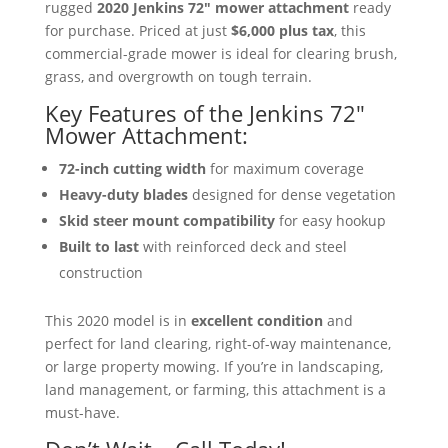
rugged
2020 Jenkins 72″ mower attachment
ready
for purchase. Priced at just
$6,000 plus tax
, this
commercial-grade mower is ideal for clearing brush,
grass, and overgrowth on tough terrain.
Key Features of the Jenkins 72″
Mower Attachment:
72-inch cutting width
for maximum coverage
Heavy-duty blades
designed for dense vegetation
Skid steer mount compatibility
for easy hookup
Built to last
with reinforced deck and steel
construction
This 2020 model is in
excellent condition
and
perfect for land clearing, right-of-way maintenance,
or large property mowing. If you’re in landscaping,
land management, or farming, this attachment is a
must-have.