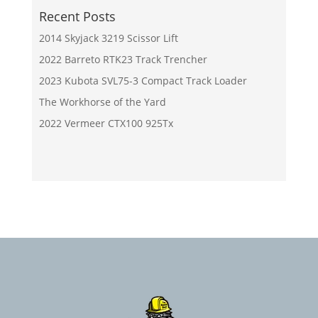
Recent Posts
2014 Skyjack 3219 Scissor Lift
2022 Barreto RTK23 Track Trencher
2023 Kubota SVL75-3 Compact Track Loader
The Workhorse of the Yard
2022 Vermeer CTX100 925Tx