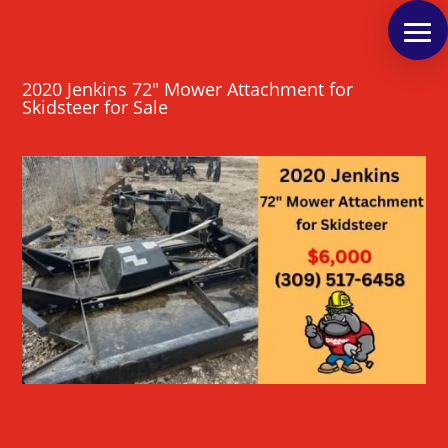
2020 Jenkins 72″ Mower Attachment for
Skidsteer for Sale