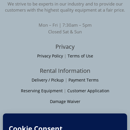
We strive to be experts in our industry and to provide our
customers with the highest quality equipment at a fair price.
Mon – Fri | 7:30am – 5pm
Closed Sat & Sun
Privacy
Privacy Policy
|
Terms of Use
Rental Information
Delivery / Pickup
|
Payment Terms
Reserving Equipment
|
Customer Application
Damage Waiver
Service Areas
Moline
|
Rock Island
|
Geneseo