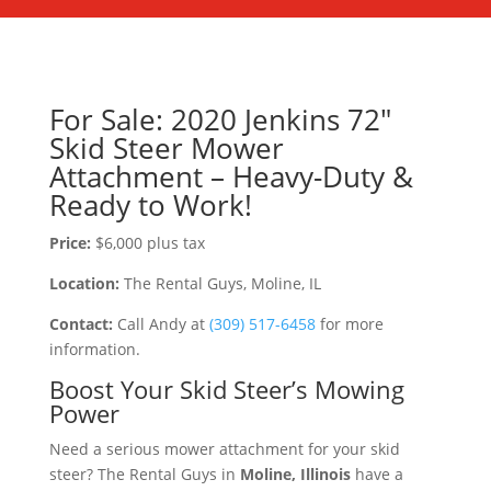
For Sale: 2020 Jenkins 72″
Skid Steer Mower
Attachment – Heavy-Duty &
Ready to Work!
Price:
$6,000 plus tax
Location:
The Rental Guys, Moline, IL
Contact:
Call Andy at
(309) 517-6458
for more
information.
Boost Your Skid Steer’s Mowing
Power
Need a serious mower attachment for your skid
steer? The Rental Guys in
Moline, Illinois
have a