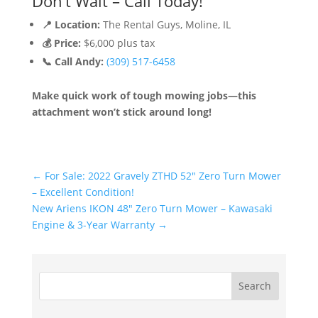
Don’t Wait – Call Today!
📍 Location:
The Rental Guys, Moline, IL
💰 Price:
$6,000 plus tax
📞 Call Andy:
(309) 517-6458
Make quick work of tough mowing jobs—this
attachment won’t stick around long!
←
For Sale: 2022 Gravely ZTHD 52" Zero Turn Mower
– Excellent Condition!
New Ariens IKON 48" Zero Turn Mower – Kawasaki
Engine & 3-Year Warranty
→