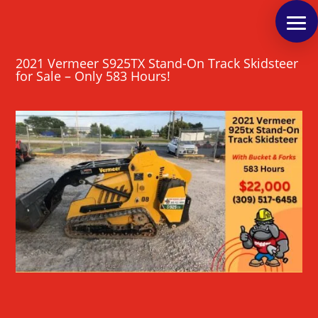
2021 Vermeer S925TX Stand-On Track Skidsteer
for Sale – Only 583 Hours!