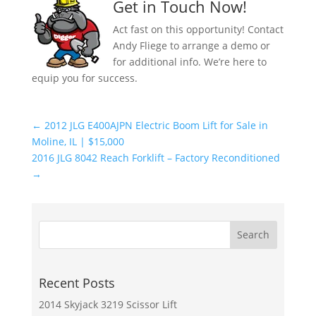
Get in Touch Now!
Act fast on this opportunity! Contact
Andy Fliege to arrange a demo or
for additional info. We’re here to
equip you for success.
←
2012 JLG E400AJPN Electric Boom Lift for Sale in
Moline, IL | $15,000
2016 JLG 8042 Reach Forklift – Factory Reconditioned
→
Recent Posts
2014 Skyjack 3219 Scissor Lift