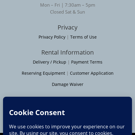
Mon – Fri | 7:30am – 5pm
Closed Sat & Sun
Privacy
Privacy Policy
|
Terms of Use
Rental Information
Delivery / Pickup
|
Payment Terms
Reserving Equipment
|
Customer Application
Damage Waiver
Service Areas
Moline
|
Rock Island
|
Geneseo
Bettendorf
|
Davenport
|
Muscatine