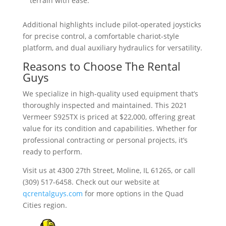
terrain with ease.
Additional highlights include pilot-operated joysticks
for precise control, a comfortable chariot-style
platform, and dual auxiliary hydraulics for versatility.
Reasons to Choose The Rental
Guys
We specialize in high-quality used equipment that’s
thoroughly inspected and maintained. This 2021
Vermeer S925TX is priced at $22,000, offering great
value for its condition and capabilities. Whether for
professional contracting or personal projects, it’s
ready to perform.
Visit us at 4300 27th Street, Moline, IL 61265, or call
(309) 517-6458. Check out our website at
qcrentalguys.com
for more options in the Quad
Cities region.