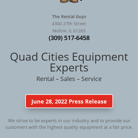
The Rental Guys
4300 27th Street
Moline, IL 61265
(309) 517-6458
Quad Cities Equipment
Experts
Rental – Sales – Service
June 28, 2022 Press Release
We strive to be experts in our industry and to provide our
customers with the highest quality equipment at a fair price.