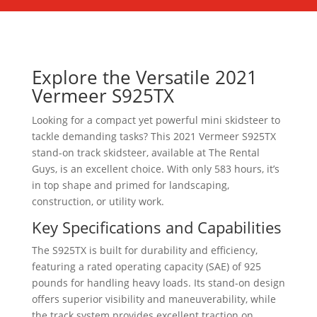
Explore the Versatile 2021
Vermeer S925TX
Looking for a compact yet powerful mini skidsteer to
tackle demanding tasks? This 2021 Vermeer S925TX
stand-on track skidsteer, available at The Rental
Guys, is an excellent choice. With only 583 hours, it’s
in top shape and primed for landscaping,
construction, or utility work.
Key Specifications and Capabilities
The S925TX is built for durability and efficiency,
featuring a rated operating capacity (SAE) of 925
pounds for handling heavy loads. Its stand-on design
offers superior visibility and maneuverability, while
the track system provides excellent traction on