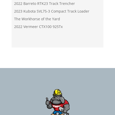
2022 Barreto RTK23 Track Trencher
2023 Kubota SVL75-3 Compact Track Loader
The Workhorse of the Yard
2022 Vermeer CTX100 925Tx