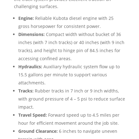
challenging surfaces.
Engine:
Reliable Kubota diesel engine with 25
gross horsepower for consistent power.
Dimensions:
Compact width without bucket of 36
inches (with 7 inch tracks) or 40 inches (with 9 inch
tracks), and height to hinge pin of 84.5 inches for
accessing confined areas.
Hydraulics:
Auxiliary hydraulic system flow up to
15.5 gallons per minute to support various
attachments.
Tracks:
Rubber tracks in 7 inch or 9 inch widths,
with ground pressure of 4 – 5 psi to reduce surface
impact.
Travel Speed:
Forward speed up to 4.5 miles per
hour for efficient movement around the job site.
Ground Clearance:
6 inches to navigate uneven