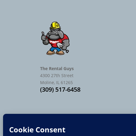
The Rental Guys
4300 27th Street
Moline, IL 61265
(309) 517-6458