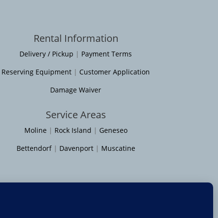
Rental Information
Delivery / Pickup
|
Payment Terms
Reserving Equipment
|
Customer Application
Damage Waiver
Service Areas
Moline
|
Rock Island
|
Geneseo
Bettendorf
|
Davenport
|
Muscatine