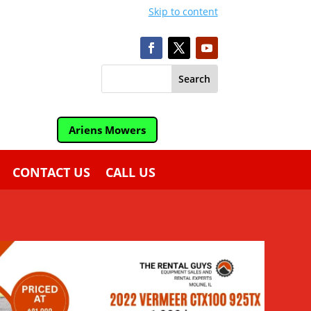
Skip to content
Ariens Mowers
CONTACT US
CALL US