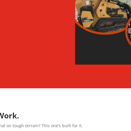
Work.
l on tough terrain? This one’s built for it.