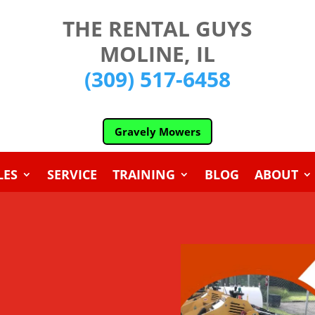
THE RENTAL GUYS
MOLINE, IL
(309) 517-6458
Gravely Mowers
LES
SERVICE
TRAINING
BLOG
ABOUT