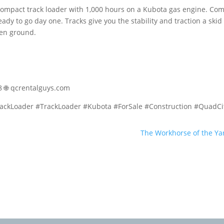
mpact track loader with 1,000 hours on a Kubota gas engine. Co
eady to go day one. Tracks give you the stability and traction a skid
ven ground.
58 🌐 qcrentalguys.com
ckLoader #TrackLoader #Kubota #ForSale #Construction #QuadCi
The Workhorse of the Ya