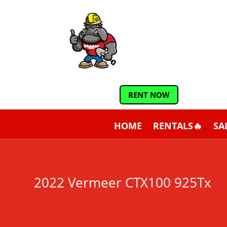
RENT NOW
HOME
RENTALS🔥
SA
2022 Vermeer CTX100 925Tx