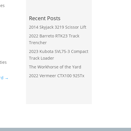
mes
Recent Posts
2014 Skyjack 3219 Scissor Lift
2022 Barreto RTK23 Track
Trencher
2023 Kubota SVL75-3 Compact
Track Loader
ties
The Workhorse of the Yard
2022 Vermeer CTX100 925Tx
rd
→