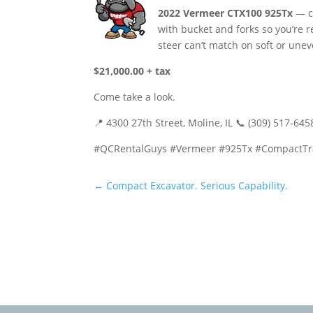
2022 Vermeer CTX100 925Tx
— co
with bucket and forks so you’re r
steer can’t match on soft or une
$21,000.00 + tax
Come take a look.
📍 4300 27th Street, Moline, IL 📞 (309) 517-64
#QCRentalGuys #Vermeer #925Tx #CompactTra
←
Compact Excavator. Serious Capability.