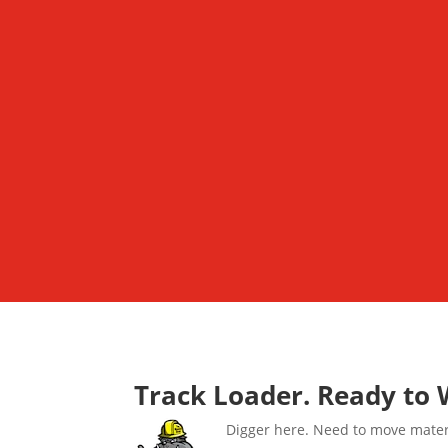
Track Loader. Ready to 
Digger here. Need to move materia