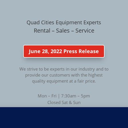
Quad Cities Equipment Experts
Rental – Sales – Service
June 28, 2022 Press Release
We strive to be experts in our industry and to
provide our customers with the highest
quality equipment at a fair price.
Mon – Fri | 7:30am – 5pm
Closed Sat & Sun
Privacy
Privacy Policy
|
Terms of Use