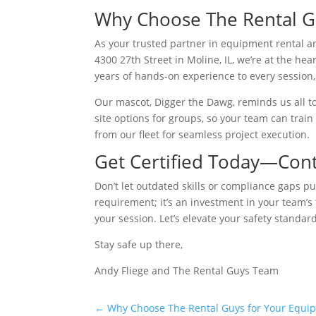
Why Choose The Rental Guy
As your trusted partner in equipment rental an
4300 27th Street in Moline, IL, we’re at the he
years of hands-on experience to every session,
Our mascot, Digger the Dawg, reminds us all to 
site options for groups, so your team can train
from our fleet for seamless project execution.
Get Certified Today—Con
Don’t let outdated skills or compliance gaps put
requirement; it’s an investment in your team’s f
your session. Let’s elevate your safety standar
Stay safe up there,
Andy Fliege and The Rental Guys Team
←
Why Choose The Rental Guys for Your Equi