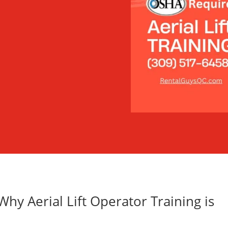
hy Aerial Lift Operator Training is