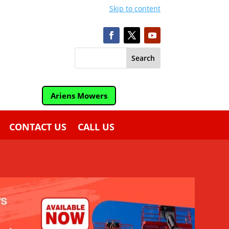
Skip to content
Ariens Mowers
CONTACT US
CALL US