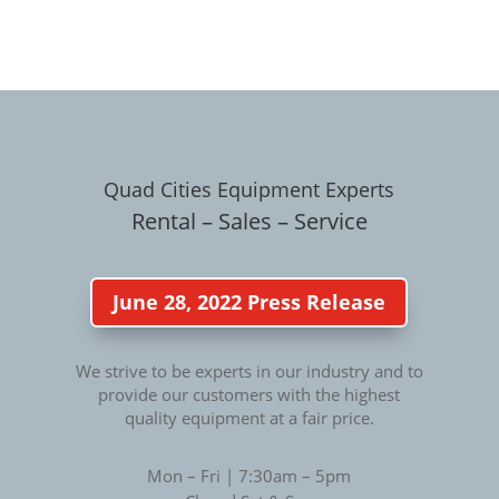
Quad Cities Equipment Experts
Rental – Sales – Service
June 28, 2022 Press Release
We strive to be experts in our industry and to
provide our customers with the highest
quality equipment at a fair price.
Mon – Fri | 7:30am – 5pm