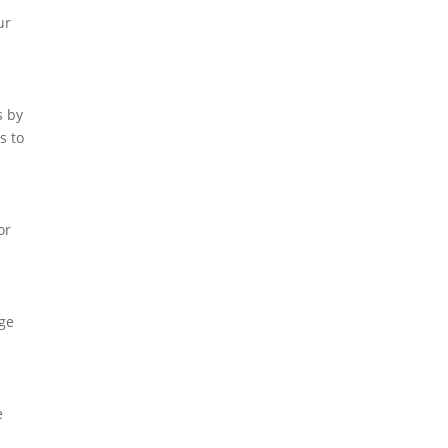
ur
s by
s to
or
age
e