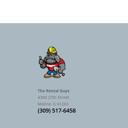
The Rental Guys
4300 27th Street
Moline, IL 61265
(309) 517-6458