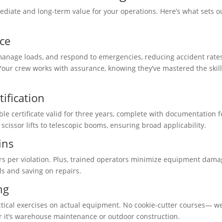
ediate and long-term value for your operations. Here’s what sets o
ce
 manage loads, and respond to emergencies, reducing accident rate
our crew works with assurance, knowing they’ve mastered the skill
ification
ble certificate valid for three years, complete with documentation f
scissor lifts to telescopic booms, ensuring broad applicability.
ins
ars per violation. Plus, trained operators minimize equipment dam
ls and saving on repairs.
ng
tical exercises on actual equipment. No cookie-cutter courses— w
er it’s warehouse maintenance or outdoor construction.