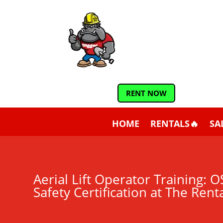
RENT NOW
HOME
RENTALS🔥
SA
Aerial Lift Operator Training:
Safety Certification at The Rent