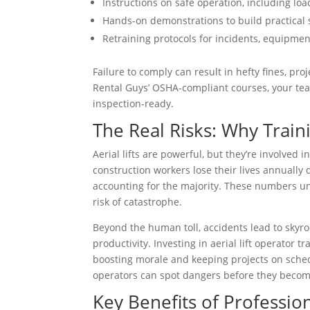
Instructions on safe operation, including loa
Hands-on demonstrations to build practical s
Retraining protocols for incidents, equipme
Failure to comply can result in hefty fines, pro
Rental Guys’ OSHA-compliant courses, your team
inspection-ready.
The Real Risks: Why Train
Aerial lifts are powerful, but they’re involved i
construction workers lose their lives annually du
accounting for the majority. These numbers un
risk of catastrophe.
Beyond the human toll, accidents lead to skyroc
productivity. Investing in aerial lift operator 
boosting morale and keeping projects on sched
operators can spot dangers before they becom
Key Benefits of Professiona