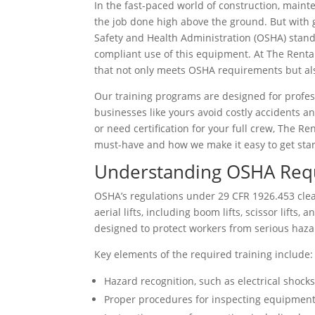
In the fast-paced world of construction, mainte
the job done high above the ground. But with g
Safety and Health Administration (OSHA) stand
compliant use of this equipment. At The Rental 
that not only meets OSHA requirements but als
Our training programs are designed for profes
businesses like yours avoid costly accidents a
or need certification for your full crew, The R
must-have and how we make it easy to get star
Understanding OSHA Requi
OSHA’s regulations under 29 CFR 1926.453 clea
aerial lifts, including boom lifts, scissor lifts,
designed to protect workers from serious haza
Key elements of the required training include:
Hazard recognition, such as electrical shocks, 
Proper procedures for inspecting equipment