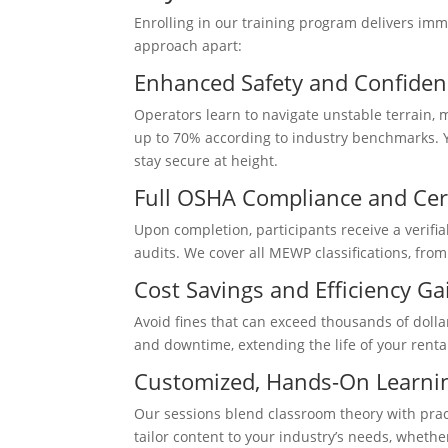
Enrolling in our training program delivers imm
approach apart:
Enhanced Safety and Confiden
Operators learn to navigate unstable terrain,
up to 70% according to industry benchmarks. Y
stay secure at height.
Full OSHA Compliance and Cert
Upon completion, participants receive a verifia
audits. We cover all MEWP classifications, from 
Cost Savings and Efficiency Ga
Avoid fines that can exceed thousands of doll
and downtime, extending the life of your renta
Customized, Hands-On Learni
Our sessions blend classroom theory with prac
tailor content to your industry’s needs, wheth