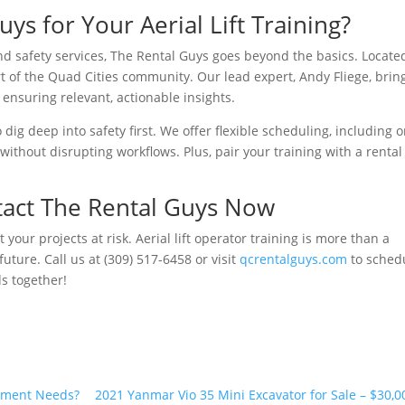
s for Your Aerial Lift Training?
d safety services, The Rental Guys goes beyond the basics. Locate
art of the Quad Cities community. Our lead expert, Andy Fliege, brin
 ensuring relevant, actionable insights.
dig deep into safety first. We offer flexible scheduling, including o
 without disrupting workflows. Plus, pair your training with a rental
tact The Rental Guys Now
 your projects at risk. Aerial lift operator training is more than a
uture. Call us at (309) 517-6458 or visit
qcrentalguys.com
to sched
ds together!
pment Needs?
2021 Yanmar Vio 35 Mini Excavator for Sale – $30,0