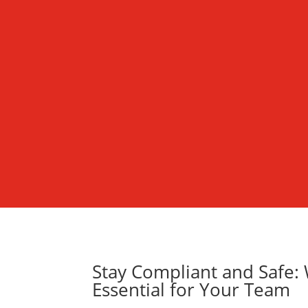
Stay Compliant and Safe: W
Essential for Your Team