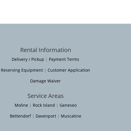
Rental Information
Delivery / Pickup
|
Payment Terms
Reserving Equipment
|
Customer Application
Damage Waiver
Service Areas
Moline
|
Rock Island
|
Geneseo
Bettendorf
|
Davenport
|
Muscatine