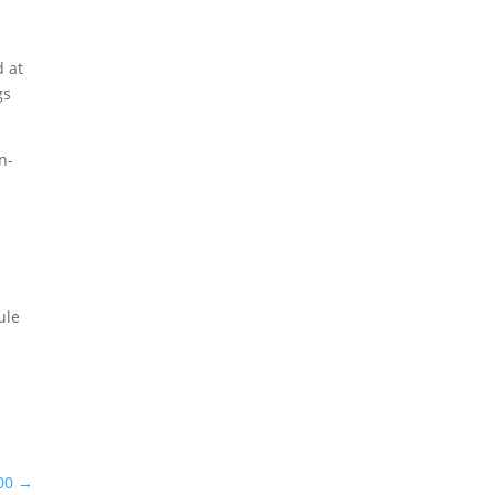
d at
gs
n-
ule
00
→