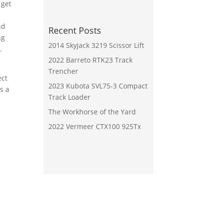
 get
nd
Recent Posts
ng
2014 Skyjack 3219 Scissor Lift
.
2022 Barreto RTK23 Track
Trencher
ect
2023 Kubota SVL75-3 Compact
s a
Track Loader
The Workhorse of the Yard
2022 Vermeer CTX100 925Tx