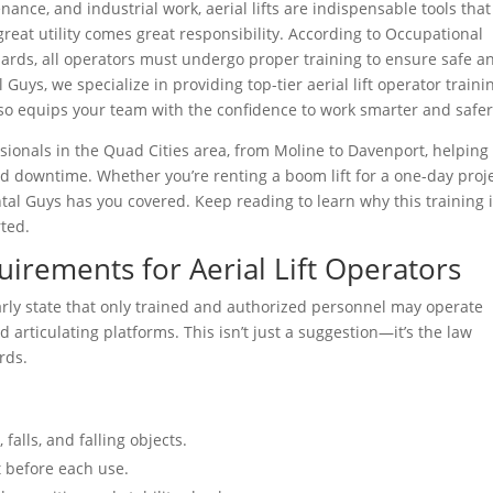
nance, and industrial work, aerial lifts are indispensable tools that
reat utility comes great responsibility. According to Occupational
ards, all operators must undergo proper training to ensure safe a
Guys, we specialize in providing top-tier aerial lift operator traini
o equips your team with the confidence to work smarter and safer
sionals in the Quad Cities area, from Moline to Davenport, helping
nd downtime. Whether you’re renting a boom lift for a one-day proj
ental Guys has you covered. Keep reading to learn why this training i
ted.
rements for Aerial Lift Operators
rly state that only trained and authorized personnel may operate
 and articulating platforms. This isn’t just a suggestion—it’s the law
rds.
falls, and falling objects.
 before each use.