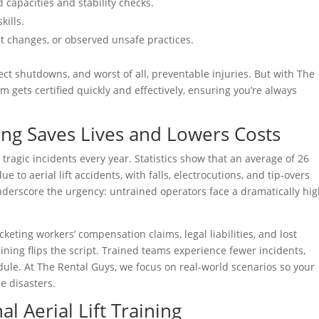
d capacities and stability checks.
kills.
nt changes, or observed unsafe practices.
ject shutdowns, and worst of all, preventable injuries. But with The
 gets certified quickly and effectively, ensuring you’re always
ing Saves Lives and Lowers Costs
n tragic incidents every year. Statistics show that an average of 26
e to aerial lift accidents, with falls, electrocutions, and tip-overs
derscore the urgency: untrained operators face a dramatically hi
keting workers’ compensation claims, legal liabilities, and lost
training flips the script. Trained teams experience fewer incidents,
ule. At The Rental Guys, we focus on real-world scenarios so your
e disasters.
l Aerial Lift Training