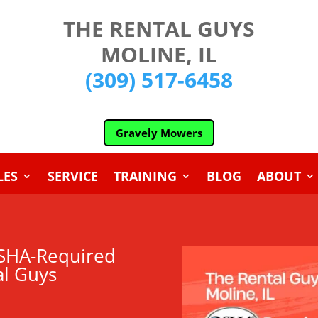
THE RENTAL GUYS
MOLINE, IL
(309) 517-6458
Gravely Mowers
LES
SERVICE
TRAINING
BLOG
ABOUT
 OSHA-Required
al Guys