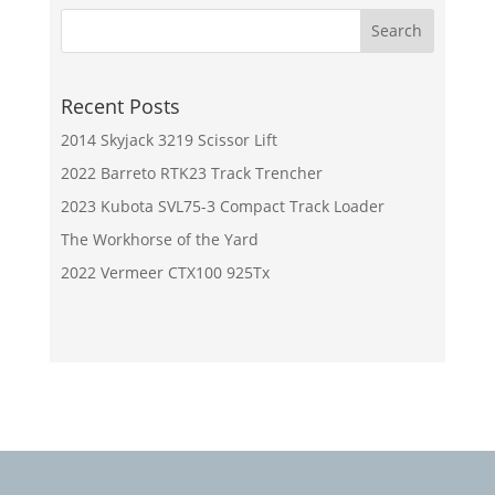
Recent Posts
2014 Skyjack 3219 Scissor Lift
2022 Barreto RTK23 Track Trencher
2023 Kubota SVL75-3 Compact Track Loader
The Workhorse of the Yard
2022 Vermeer CTX100 925Tx