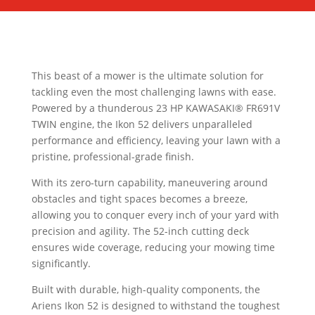
This beast of a mower is the ultimate solution for
tackling even the most challenging lawns with ease.
Powered by a thunderous 23 HP KAWASAKI® FR691V
TWIN engine, the Ikon 52 delivers unparalleled
performance and efficiency, leaving your lawn with a
pristine, professional-grade finish.
With its zero-turn capability, maneuvering around
obstacles and tight spaces becomes a breeze,
allowing you to conquer every inch of your yard with
precision and agility. The 52-inch cutting deck
ensures wide coverage, reducing your mowing time
significantly.
Built with durable, high-quality components, the
Ariens Ikon 52 is designed to withstand the toughest