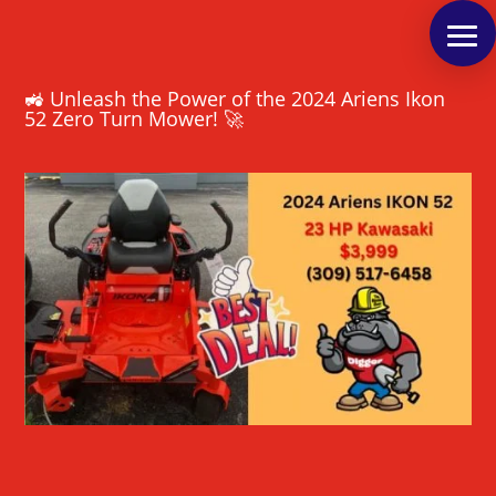
🚜 Unleash the Power of the 2024 Ariens Ikon
52 Zero Turn Mower! 🚀