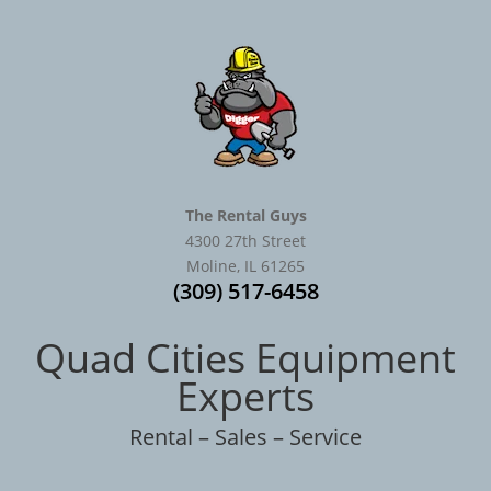
The Rental Guys
4300 27th Street
Moline, IL 61265
(309) 517-6458
Quad Cities Equipment
Experts
Rental – Sales – Service