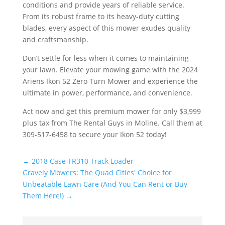
conditions and provide years of reliable service.
From its robust frame to its heavy-duty cutting
blades, every aspect of this mower exudes quality
and craftsmanship.
Don’t settle for less when it comes to maintaining
your lawn. Elevate your mowing game with the 2024
Ariens Ikon 52 Zero Turn Mower and experience the
ultimate in power, performance, and convenience.
Act now and get this premium mower for only $3,999
plus tax from The Rental Guys in Moline. Call them at
309-517-6458 to secure your Ikon 52 today!
←
2018 Case TR310 Track Loader
Gravely Mowers: The Quad Cities' Choice for
Unbeatable Lawn Care (And You Can Rent or Buy
Them Here!)
→