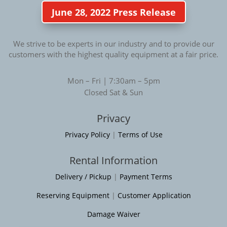
June 28, 2022 Press Release
We strive to be experts in our industry and to provide our
customers with the highest quality equipment at a fair price.
Mon – Fri | 7:30am – 5pm
Closed Sat & Sun
Privacy
Privacy Policy
|
Terms of Use
Rental Information
Delivery / Pickup
|
Payment Terms
Reserving Equipment
|
Customer Application
Damage Waiver