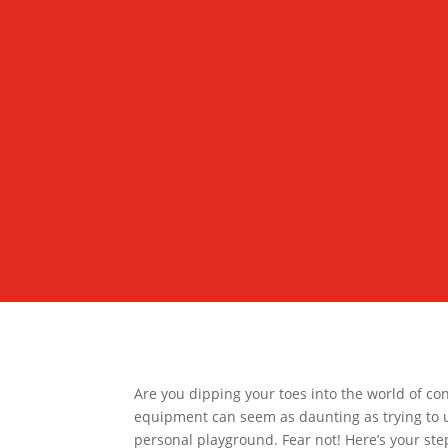
Are you dipping your toes into the world of con
equipment can seem as daunting as trying to 
personal playground. Fear not! Here’s your ste