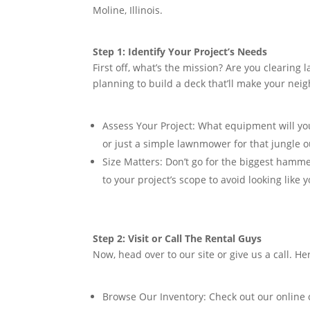
Moline, Illinois.
Step 1: Identify Your Project’s Needs
First off, what’s the mission? Are you clearin
planning to build a deck that’ll make your nei
Assess Your Project:
What equipment will you 
or just a simple lawnmower for that jungle o
Size Matters:
Don’t go for the biggest hammer
to your project’s scope to avoid looking like 
Step 2: Visit or Call The Rental Guys
Now, head over to our site or give us a call. Her
Browse Our Inventory:
Check out our online 