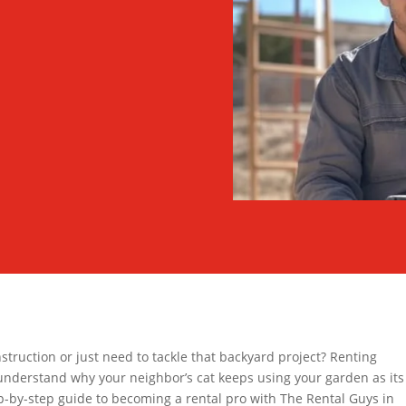
struction or just need to tackle that backyard project? Renting
understand why your neighbor’s cat keeps using your garden as its
p-by-step guide to becoming a rental pro with The Rental Guys in