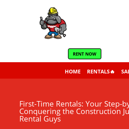
RENT NOW
HOME
RENTALS🔥
SA
First-Time Rentals: Your Step-b
Conquering the Construction J
Rental Guys