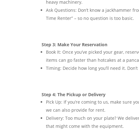
heavy machinery.
Ask Questions:
Don’t know a jackhammer from 
Time Renter” – so no question is too basic.
Step 3: Make Your Reservation
Book It:
Once you’ve picked your gear, reserv
items can go faster than hotcakes at a panca
Timing:
Decide how long you’ll need it. Don’t 
Step 4: The Pickup or Delivery
Pick Up:
If you’re coming to us, make sure yo
we can also provide for rent.
Delivery:
Too much on your plate? We deliver.
that might come with the equipment.