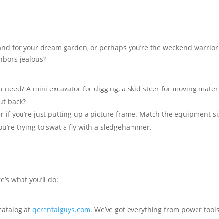
g land for your dream garden, or perhaps you’re the weekend warrior
ghbors jealous?
need? A mini excavator for digging, a skid steer for moving materi
ut back?
 if you’re just putting up a picture frame. Match the equipment si
you’re trying to swat a fly with a sledgehammer.
e’s what you’ll do:
catalog at
qcrentalguys.com
. We’ve got everything from power tools