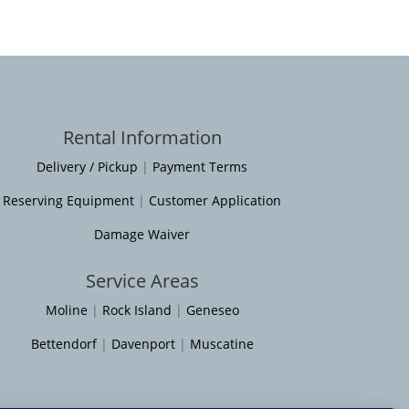
Rental Information
Delivery / Pickup
|
Payment Terms
Reserving Equipment
|
Customer Application
Damage Waiver
Service Areas
Moline
|
Rock Island
|
Geneseo
Bettendorf
|
Davenport
|
Muscatine