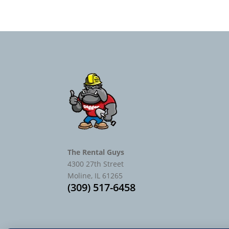
The Rental Guys
4300 27th Street
Moline, IL 61265
(309) 517-6458