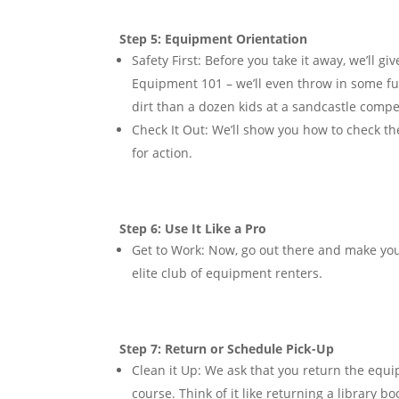
Step 5: Equipment Orientation
Safety First:
Before you take it away, we’ll g
Equipment 101 – we’ll even throw in some fu
dirt than a dozen kids at a sandcastle compe
Check It Out:
We’ll show you how to check the 
for action.
Step 6: Use It Like a Pro
Get to Work:
Now, go out there and make you
elite club of equipment renters.
Step 7: Return or Schedule Pick-Up
Clean it Up:
We ask that you return the equip
course. Think of it like returning a library b