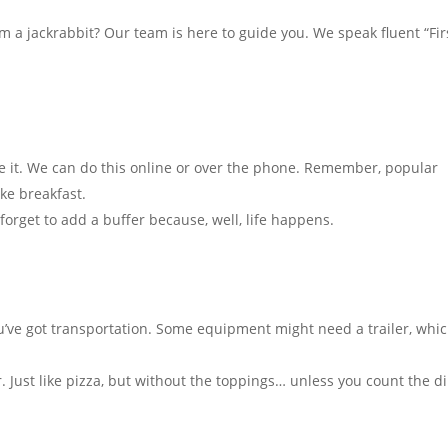
a jackrabbit? Our team is here to guide you. We speak fluent “Fir
e it. We can do this online or over the phone. Remember, popular
ke breakfast.
forget to add a buffer because, well, life happens.
u’ve got transportation. Some equipment might need a trailer, whi
 Just like pizza, but without the toppings… unless you count the di