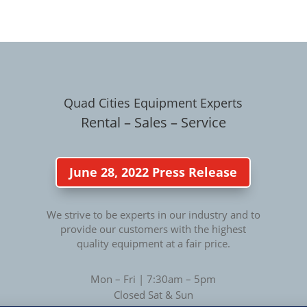
Quad Cities Equipment Experts
Rental – Sales – Service
June 28, 2022 Press Release
We strive to be experts in our industry and to
provide our customers with the highest
quality equipment at a fair price.
Mon – Fri | 7:30am – 5pm
Closed Sat & Sun