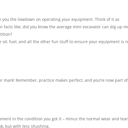
ive you the lowdown on operating your equipment. Think of it as
n facts like, did you know the average mini excavator can dig up m
tition?
oil, fuel, and all the other fun stuff to ensure your equipment is 
r mark! Remember, practice makes perfect, and you’re now part of
ment in the condition you got it – minus the normal wear and tear,
ook, but with less shushing.