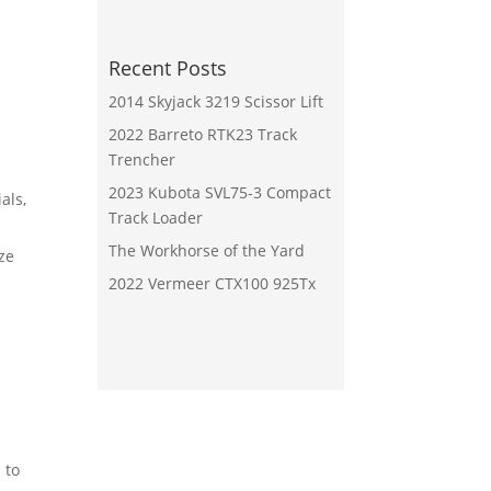
Recent Posts
2014 Skyjack 3219 Scissor Lift
2022 Barreto RTK23 Track
Trencher
2023 Kubota SVL75-3 Compact
als,
Track Loader
The Workhorse of the Yard
ze
2022 Vermeer CTX100 925Tx
 to