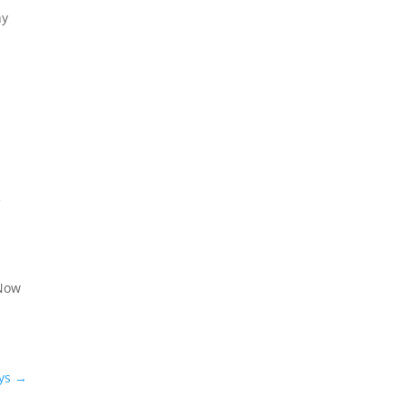
ny
e
 Now
ys
→