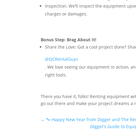
Inspection:
We’ll inspect the equipment upon r
charges or damages.
Bonus Step: Brag About It!
Share the Love:
Got a cool project done? Shar
@QCRentalGuys
. We love seeing our equipment in action, an
right tools.
There you have it, folks! Renting equipment wit
go out there and make your project dreams a rea
←
🐾 Happy New Year from Digger and The Ren
Digger’s Guide to Equi