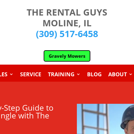
THE RENTAL GUYS
MOLINE, IL
(309) 517-6458
Gravely Mowers
LES
SERVICE
TRAINING
BLOG
ABOUT
y-Step Guide to
ungle with The