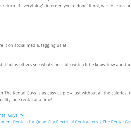
eturn. If everything’s in order, you’re done! If not, we’ll discuss a
e it on social media, tagging us at
d it helps others see what’s possible with a little know-how and th
h The Rental Guys is as easy as pie – just without all the calories.
lity, one rental at a time!
tal Guys! 🐾
pment Rentals for Quad City Electrical Contractors | The Rental Gu