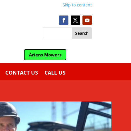
Skip to content
Ariens Mowers
CONTACT US
CALL US