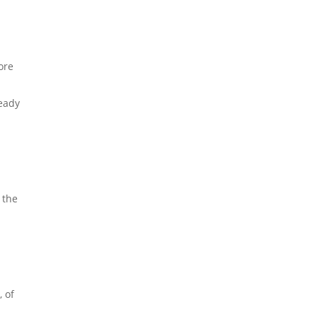
ore
ready
 the
 of