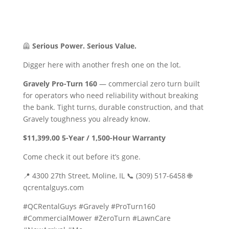
🦺
Serious Power. Serious Value.
Digger here with another fresh one on the lot.
Gravely Pro-Turn 160
— commercial zero turn built
for operators who need reliability without breaking
the bank. Tight turns, durable construction, and that
Gravely toughness you already know.
$11,399.00
5-Year / 1,500-Hour Warranty
Come check it out before it’s gone.
📍 4300 27th Street, Moline, IL 📞 (309) 517-6458 🌐
qcrentalguys.com
#QCRentalGuys #Gravely #ProTurn160
#CommercialMower #ZeroTurn #LawnCare