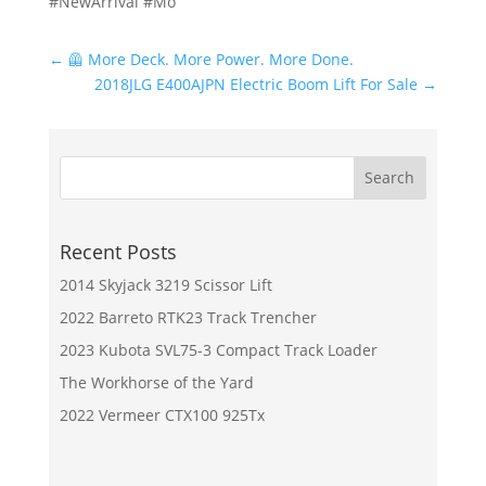
#NewArrival #Mo
←
🦺 More Deck. More Power. More Done.
2018JLG E400AJPN Electric Boom Lift For Sale
→
Recent Posts
2014 Skyjack 3219 Scissor Lift
2022 Barreto RTK23 Track Trencher
2023 Kubota SVL75-3 Compact Track Loader
The Workhorse of the Yard
2022 Vermeer CTX100 925Tx