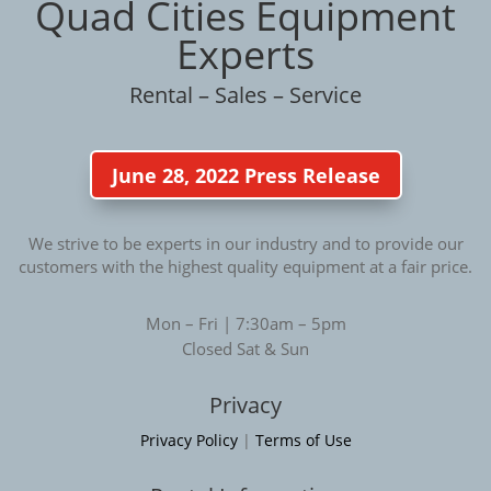
Quad Cities Equipment
Experts
Rental – Sales – Service
June 28, 2022 Press Release
We strive to be experts in our industry and to provide our
customers with the highest quality equipment at a fair price.
Mon – Fri | 7:30am – 5pm
Closed Sat & Sun
Privacy
Privacy Policy
|
Terms of Use