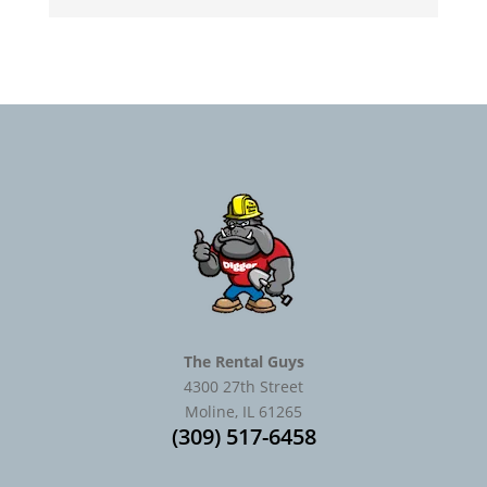
The Rental Guys
4300 27th Street
Moline, IL 61265
(309) 517-6458