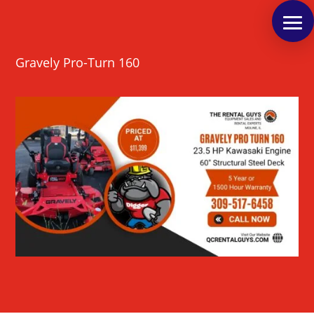
Gravely Pro-Turn 160