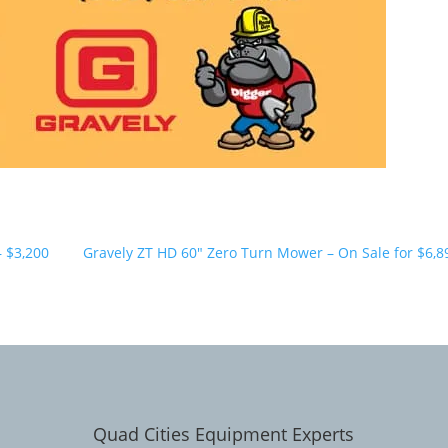
– $3,200
Gravely ZT HD 60" Zero Turn Mower – On Sale for $6,8
Quad Cities Equipment Experts