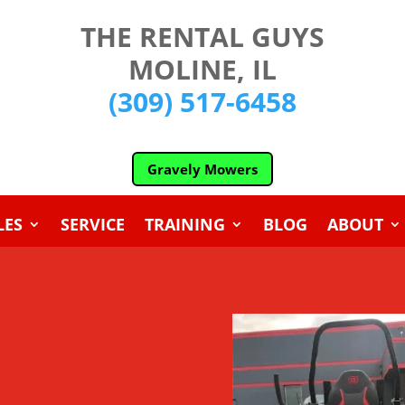
THE RENTAL GUYS
MOLINE, IL
(309) 517-6458
Gravely Mowers
LES
SERVICE
TRAINING
BLOG
ABOUT