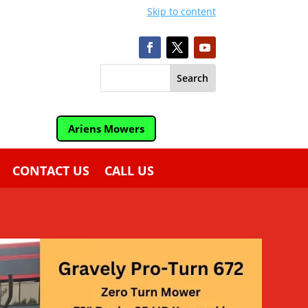
Skip to content
Ariens Mowers
CONTACT US
CALL US