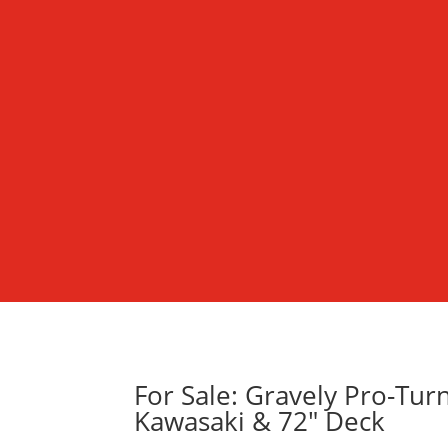
For Sale: Gravely Pro-Tu
Kawasaki & 72″ Deck