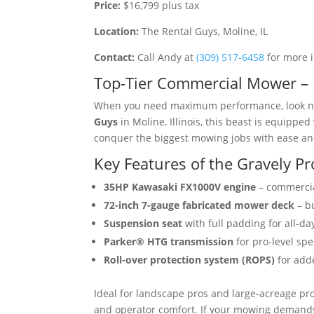
Price:
$16,799 plus tax
Location:
The Rental Guys, Moline, IL
Contact:
Call Andy at
(309) 517-6458
for more 
Top-Tier Commercial Mower – 
When you need maximum performance, look no
Guys
in Moline, Illinois, this beast is equipped
conquer the biggest mowing jobs with ease a
Key Features of the Gravely P
35HP Kawasaki FX1000V engine
– commerci
72-inch 7-gauge fabricated mower deck
– bu
Suspension seat
with full padding for all-da
Parker® HTG transmission
for pro-level sp
Roll-over protection system (ROPS)
for add
Ideal for landscape pros and large-acreage pr
and operator comfort. If your mowing demands 