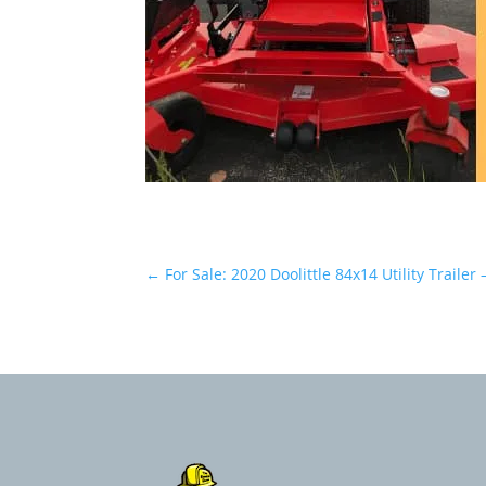
←
For Sale: 2020 Doolittle 84x14 Utility Trailer 