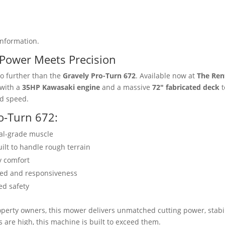
information.
Power Meets Precision
 further than the
Gravely Pro-Turn 672
. Available now at
The Ren
 with a
35HP Kawasaki engine
and a massive
72″ fabricated deck
t
nd speed.
ro-Turn 672:
al-grade muscle
ilt to handle rough terrain
y comfort
eed and responsiveness
ed safety
operty owners, this mower delivers unmatched cutting power, stabil
are high, this machine is built to exceed them.