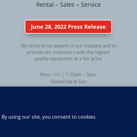
Rental – Sales – Service
June 28, 2022 Press Release
We strive to be experts in our industry and to
provide our customers with the highest
quality equipment at a fair price.
Mon – Fri | 7:30am – 5pm
Closed Sat & Sun
Privacy
Privacy Policy
|
Terms of Use
Copyright © 2014 - 2026 • All Rights Reserved