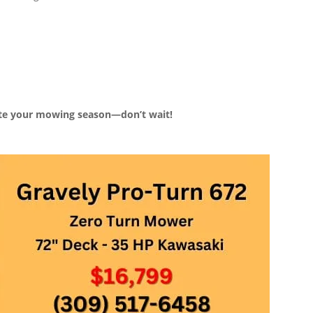
ate your mowing season—don’t wait!