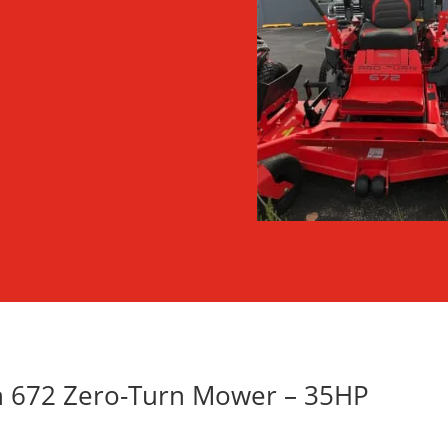
rn 672 Zero-Turn Mower – 35HP