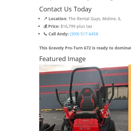
Contact Us Today
📍 Location:
The Rental Guys, Moline, IL
💰 Price:
$16,799 plus tax
📞 Call Andy:
(309) 517-6458
This Gravely Pro-Turn 672 is ready to domin
Featured Image