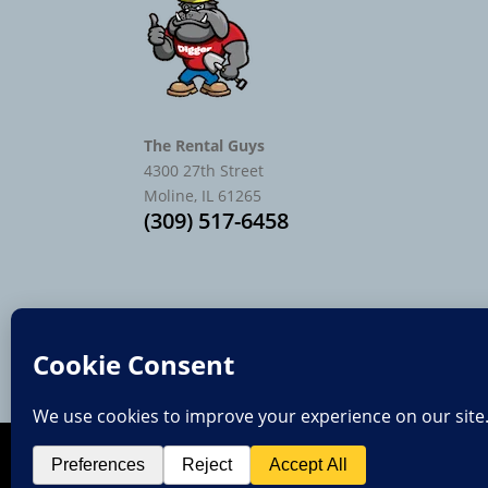
The Rental Guys
4300 27th Street
Moline, IL 61265
(309) 517-6458