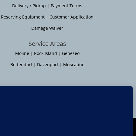
Delivery / Pickup
|
Payment Terms
Reserving Equipment
|
Customer Application
Damage Waiver
Service Areas
Moline
|
Rock Island
|
Geneseo
Bettendorf
|
Davenport
|
Muscatine