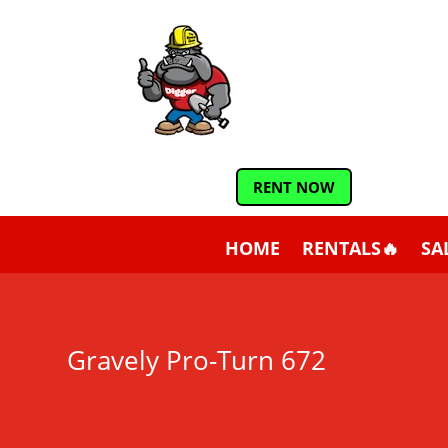
RENT NOW
HOME
RENTALS🔥
SA
Gravely Pro-Turn 672