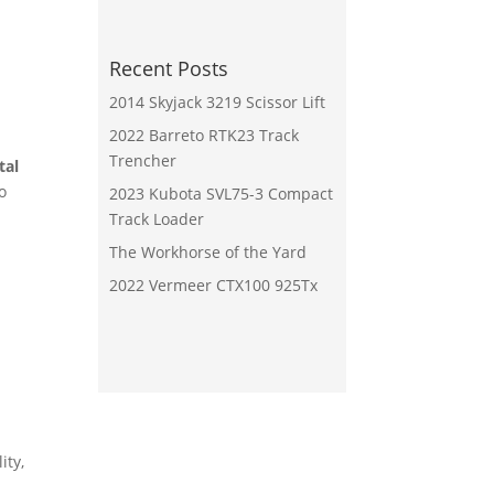
Recent Posts
2014 Skyjack 3219 Scissor Lift
2022 Barreto RTK23 Track
Trencher
tal
o
2023 Kubota SVL75-3 Compact
Track Loader
The Workhorse of the Yard
2022 Vermeer CTX100 925Tx
ity,