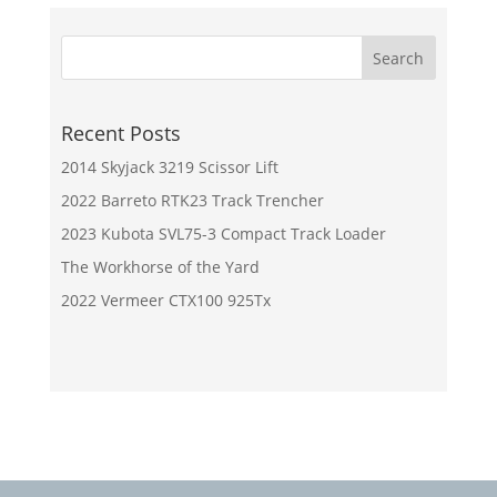
Recent Posts
2014 Skyjack 3219 Scissor Lift
2022 Barreto RTK23 Track Trencher
2023 Kubota SVL75-3 Compact Track Loader
The Workhorse of the Yard
2022 Vermeer CTX100 925Tx