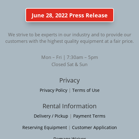
June 28, 2022 Press Release
We strive to be experts in our industry and to provide our
customers with the highest quality equipment at a fair price.
Mon – Fri | 7:30am – 5pm
Closed Sat & Sun
Privacy
Privacy Policy
|
Terms of Use
Rental Information
Delivery / Pickup
|
Payment Terms
Reserving Equipment
|
Customer Application
Damage Waiver