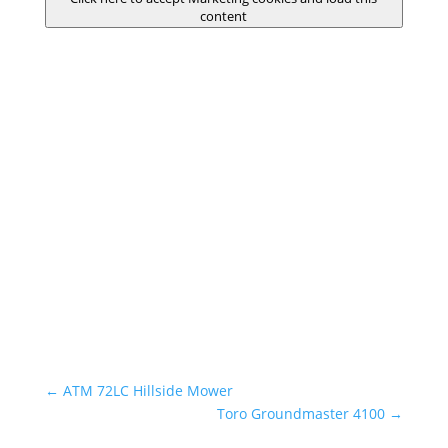
content
←
ATM 72LC Hillside Mower
Toro Groundmaster 4100
→