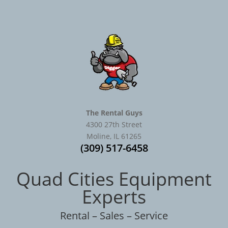
The Rental Guys
4300 27th Street
Moline, IL 61265
(309) 517-6458
Quad Cities Equipment
Experts
Rental – Sales – Service