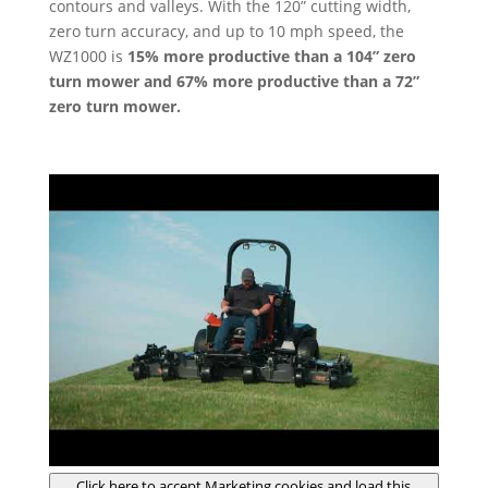
contours and valleys. With the 120” cutting width,
zero turn accuracy, and up to 10 mph speed, the
WZ1000 is
15% more productive than a 104” zero
turn mower and 67% more productive than a 72”
zero turn mower.
Click here to accept Marketing cookies and load this