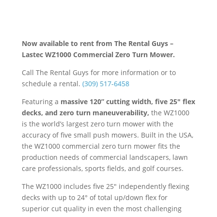
Now available to rent from The Rental Guys –
Lastec WZ1000 Commercial Zero Turn Mower.
Call The Rental Guys for more information or to
schedule a rental.
(309) 517-6458
Featuring a
massive 120” cutting width, five 25″ flex
decks, and zero turn maneuverability,
the WZ1000
is the world’s largest zero turn mower with the
accuracy of five small push mowers. Built in the USA,
the WZ1000 commercial zero turn mower fits the
production needs of commercial landscapers, lawn
care professionals, sports fields, and golf courses.
The WZ1000 includes five 25″ independently flexing
decks with up to 24° of total up/down flex for
superior cut quality in even the most challenging