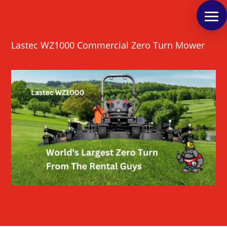
Lastec WZ1000 Commercial Zero Turn Mower