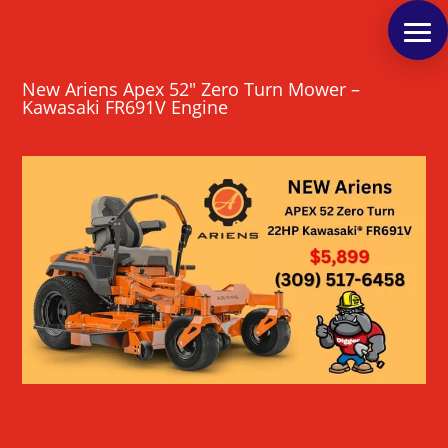
New Ariens Apex 52″ Zero Turn Mower –
Kawasaki FR691V Engine