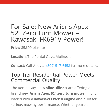
For Sale: New Ariens Apex
52″ Zero Turn Mower –
Kawasaki FR691V Power!
Price:
$5,899 plus tax
Location:
The Rental Guys, Moline, IL
Contact:
Call Andy at
(309) 517-6458
for more details.
Top-Tier Residential Power Meets
Commercial Quality
The Rental Guys in
Moline, Illinois
are offering a
brand new
Ariens Apex 52″ zero turn mower
—fully
loaded with a
Kawasaki FR691V engine
and built for
serious mowing performance. Whether you’re a