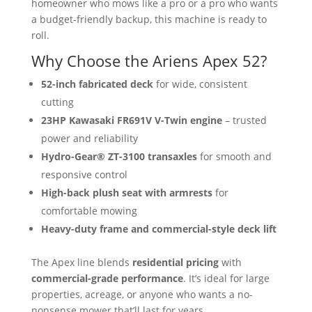
homeowner who mows like a pro or a pro who wants
a budget-friendly backup, this machine is ready to
roll.
Why Choose the Ariens Apex 52?
52-inch fabricated deck
for wide, consistent
cutting
23HP Kawasaki FR691V V-Twin engine
– trusted
power and reliability
Hydro-Gear® ZT-3100 transaxles
for smooth and
responsive control
High-back plush seat with armrests
for
comfortable mowing
Heavy-duty frame and commercial-style deck lift
The Apex line blends
residential pricing
with
commercial-grade performance
. It’s ideal for large
properties, acreage, or anyone who wants a no-
nonsense mower that’ll last for years.