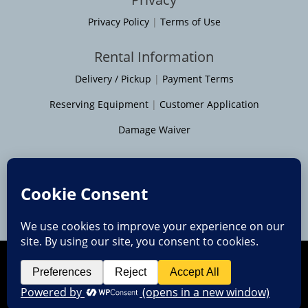
Privacy Policy
|
Terms of Use
Rental Information
Delivery / Pickup
|
Payment Terms
Reserving Equipment
|
Customer Application
Damage Waiver
Service Areas
Moline
|
Rock Island
|
Geneseo
Bettendorf
|
Davenport
|
Muscatine
Copyright © 2014 - 2026 • All Rights Reserved
Quad Cities web design by Team 218 Web Services