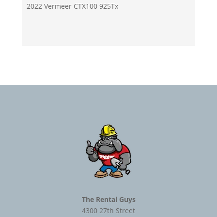
2022 Vermeer CTX100 925Tx
The Rental Guys
4300 27th Street