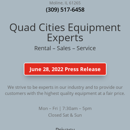
Moline, IL 61265
(309) 517-6458
Quad Cities Equipment
Experts
Rental – Sales – Service
June 28, 2022 Press Release
We strive to be experts in our industry and to provide our
customers with the highest quality equipment at a fair price.
Mon – Fri | 7:30am – 5pm
Closed Sat & Sun
Privacy