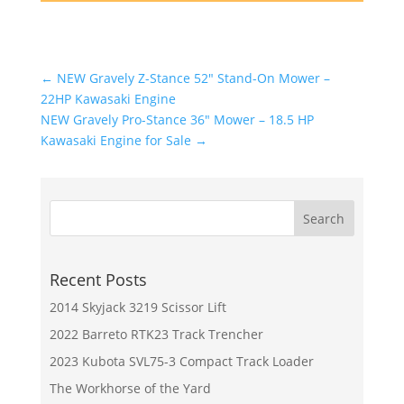
←
NEW Gravely Z-Stance 52" Stand-On Mower –
22HP Kawasaki Engine
NEW Gravely Pro-Stance 36" Mower – 18.5 HP
Kawasaki Engine for Sale
→
Recent Posts
2014 Skyjack 3219 Scissor Lift
2022 Barreto RTK23 Track Trencher
2023 Kubota SVL75-3 Compact Track Loader
The Workhorse of the Yard