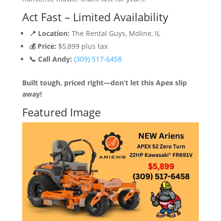
Act Fast – Limited Availability
📍 Location:
The Rental Guys, Moline, IL
💰 Price:
$5,899 plus tax
📞 Call Andy:
(309) 517-6458
Built tough, priced right—don’t let this Apex slip
away!
Featured Image