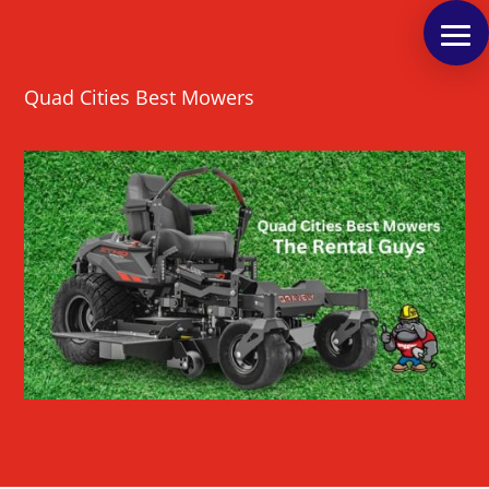
Quad Cities Best Mowers