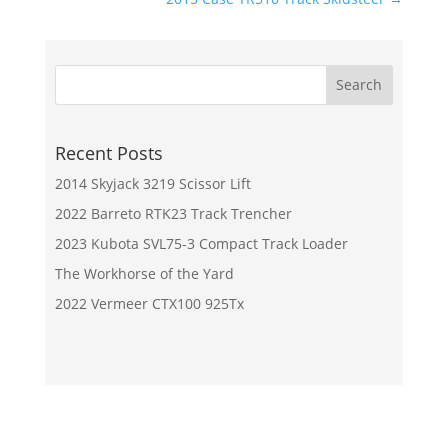
Recent Posts
2014 Skyjack 3219 Scissor Lift
2022 Barreto RTK23 Track Trencher
2023 Kubota SVL75-3 Compact Track Loader
The Workhorse of the Yard
2022 Vermeer CTX100 925Tx