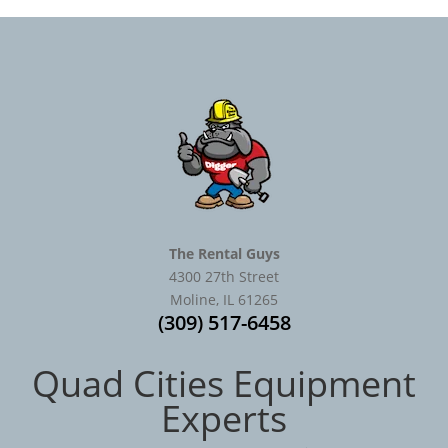
The Rental Guys
4300 27th Street
Moline, IL 61265
(309) 517-6458
Quad Cities Equipment
Experts