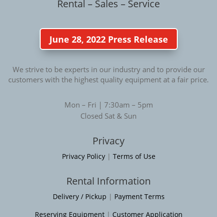
Rental – Sales – Service
June 28, 2022 Press Release
We strive to be experts in our industry and to provide our
customers with the highest quality equipment at a fair price.
Mon – Fri | 7:30am – 5pm
Closed Sat & Sun
Privacy
Privacy Policy
|
Terms of Use
Rental Information
Delivery / Pickup
|
Payment Terms
Reserving Equipment
|
Customer Application