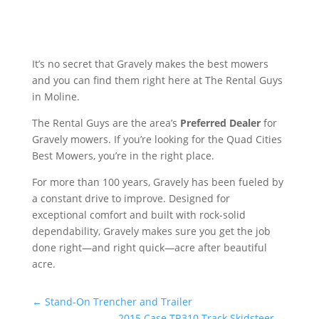
It’s no secret that Gravely makes the best mowers
and you can find them right here at The Rental Guys
in Moline.
The Rental Guys are the area’s
Preferred Dealer
for
Gravely mowers. If you’re looking for the Quad Cities
Best Mowers, you’re in the right place.
For more than 100 years, Gravely has been fueled by
a constant drive to improve. Designed for
exceptional comfort and built with rock-solid
dependability, Gravely makes sure you get the job
done right—and right quick—acre after beautiful
acre.
←
Stand-On Trencher and Trailer
2015 Case TR310 Track Skidsteer
→