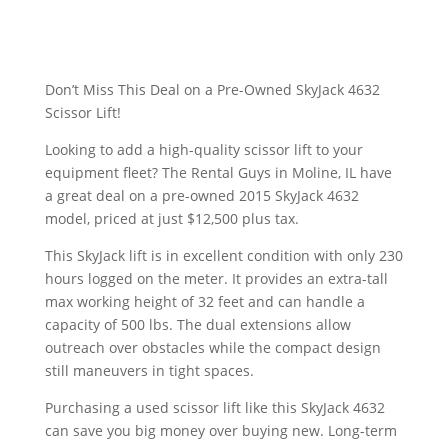
Don’t Miss This Deal on a Pre-Owned SkyJack 4632
Scissor Lift!
Looking to add a high-quality scissor lift to your
equipment fleet? The Rental Guys in Moline, IL have
a great deal on a pre-owned 2015 SkyJack 4632
model, priced at just $12,500 plus tax.
This SkyJack lift is in excellent condition with only 230
hours logged on the meter. It provides an extra-tall
max working height of 32 feet and can handle a
capacity of 500 lbs. The dual extensions allow
outreach over obstacles while the compact design
still maneuvers in tight spaces.
Purchasing a used scissor lift like this SkyJack 4632
can save you big money over buying new. Long-term