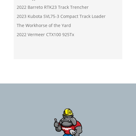
2022 Barreto RTK23 Track Trencher
2023 Kubota SVL75-3 Compact Track Loader
The Workhorse of the Yard
2022 Vermeer CTX100 925Tx