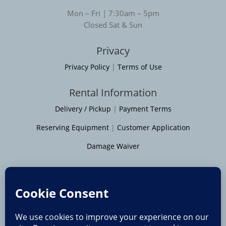
Mon – Fri | 7:30am – 5pm
Closed Sat & Sun
Privacy
Privacy Policy
|
Terms of Use
Rental Information
Delivery / Pickup
|
Payment Terms
Reserving Equipment
|
Customer Application
Damage Waiver
Service Areas
Moline
|
Rock Island
|
Geneseo
Bettendorf
|
Davenport
|
Muscatine