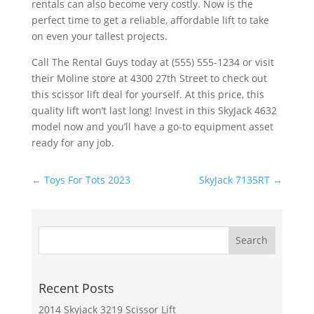
rentals can also become very costly. Now is the
perfect time to get a reliable, affordable lift to take
on even your tallest projects.
Call The Rental Guys today at (555) 555-1234 or visit
their Moline store at 4300 27th Street to check out
this scissor lift deal for yourself. At this price, this
quality lift won’t last long! Invest in this SkyJack 4632
model now and you’ll have a go-to equipment asset
ready for any job.
←
Toys For Tots 2023
SkyJack 7135RT
→
Recent Posts
2014 Skyjack 3219 Scissor Lift