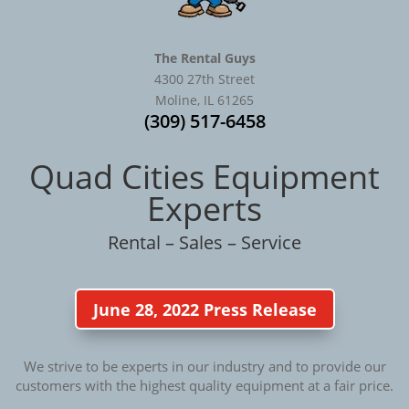
The Rental Guys
4300 27th Street
Moline, IL 61265
(309) 517-6458
Quad Cities Equipment
Experts
Rental – Sales – Service
June 28, 2022 Press Release
We strive to be experts in our industry and to provide our
customers with the highest quality equipment at a fair price.