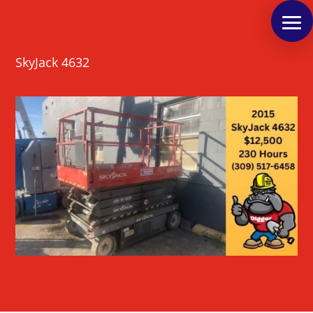
SkyJack 4632