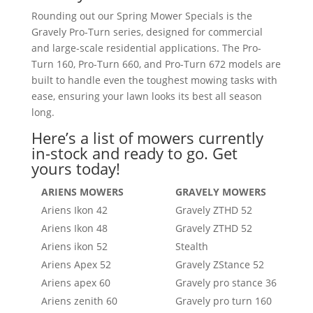
Rounding out our Spring Mower Specials is the
Gravely Pro-Turn series, designed for commercial
and large-scale residential applications. The Pro-
Turn 160, Pro-Turn 660, and Pro-Turn 672 models are
built to handle even the toughest mowing tasks with
ease, ensuring your lawn looks its best all season
long.
Here’s a list of mowers currently
in-stock and ready to go. Get
yours today!
ARIENS MOWERS
GRAVELY MOWERS
Ariens Ikon 42
Gravely ZTHD 52
Ariens Ikon 48
Gravely ZTHD 52
Ariens ikon 52
Stealth
Ariens Apex 52
Gravely ZStance 52
Ariens apex 60
Gravely pro stance 36
Ariens zenith 60
Gravely pro turn 160