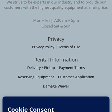
We strive to be experts in our industry and to provide our
customers with the highest quality equipment at a fair price.
Mon – Fri | 7:30am – 5pm
Closed Sat & Sun
Privacy
Privacy Policy
|
Terms of Use
Rental Information
Delivery / Pickup
|
Payment Terms
Reserving Equipment
|
Customer Application
Damage Waiver
Service Areas
Moline
|
Rock Island
|
Geneseo