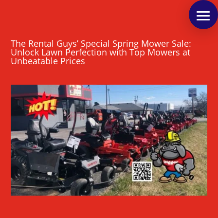
The Rental Guys’ Special Spring Mower Sale:
Unlock Lawn Perfection with Top Mowers at
Unbeatable Prices