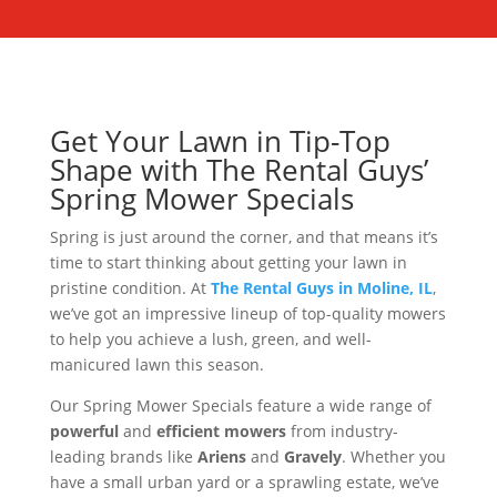
Get Your Lawn in Tip-Top
Shape with The Rental Guys’
Spring Mower Specials
Spring is just around the corner, and that means it’s
time to start thinking about getting your lawn in
pristine condition. At
The Rental Guys in Moline, IL
,
we’ve got an impressive lineup of top-quality mowers
to help you achieve a lush, green, and well-
manicured lawn this season.
Our Spring Mower Specials feature a wide range of
powerful
and
efficient mowers
from industry-
leading brands like
Ariens
and
Gravely
. Whether you
have a small urban yard or a sprawling estate, we’ve