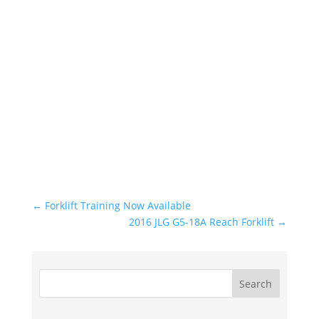
←
Forklift Training Now Available
2016 JLG G5-18A Reach Forklift
→