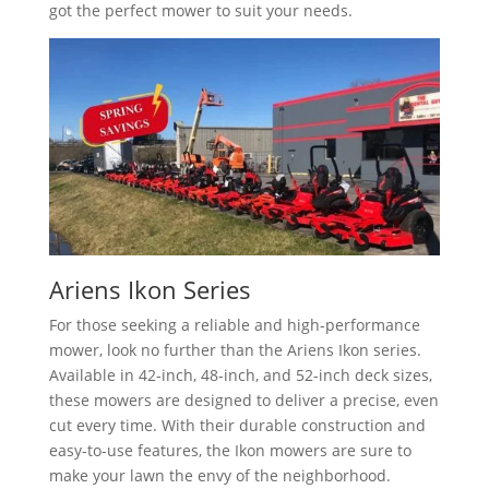
got the perfect mower to suit your needs.
Ariens Ikon Series
For those seeking a reliable and high-performance
mower, look no further than the Ariens Ikon series.
Available in 42-inch, 48-inch, and 52-inch deck sizes,
these mowers are designed to deliver a precise, even
cut every time. With their durable construction and
easy-to-use features, the Ikon mowers are sure to
make your lawn the envy of the neighborhood.