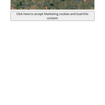
Click here to accept Marketing cookies and load this
content