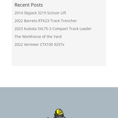
Recent Posts
2014 Skyjack 3219 Scissor Lift
2022 Barreto RTK23 Track Trencher
2023 Kubota SVL75-3 Compact Track Loader
The Workhorse of the Yard
2022 Vermeer CTX100 925Tx