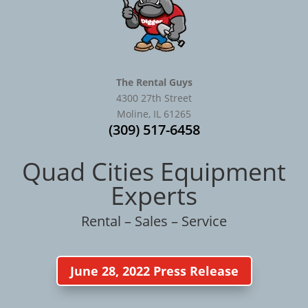
The Rental Guys
4300 27th Street
Moline, IL 61265
(309) 517-6458
Quad Cities Equipment
Experts
Rental – Sales – Service
June 28, 2022 Press Release