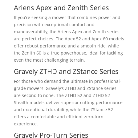
Ariens Apex and Zenith Series
If you’re seeking a mower that combines power and
precision with exceptional comfort and
maneuverability, the Ariens Apex and Zenith series
are perfect choices. The Apex 52 and Apex 60 models
offer robust performance and a smooth ride, while
the Zenith 60 is a true powerhouse, ideal for tackling
even the most challenging terrain.
Gravely ZTHD and ZStance Series
For those who demand the ultimate in professional-
grade mowers, Gravely’s ZTHD and ZStance series
are second to none. The ZTHD 52 and ZTHD 52
Stealth models deliver superior cutting performance
and exceptional durability, while the ZStance 52
offers a comfortable and efficient zero-turn
experience.
Gravely Pro-Turn Series