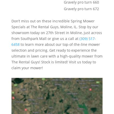
Gravely pro turn 660
Gravely pro turn 672
Don’t miss out on these incredible Spring Mower
Specials at The Rental Guys, Moline, IL. Stop by our
showroom today on 27th Street in Moline, just across
from Southpark Mall or give us a call at
(309) 517-
6458
to learn more about our top-of-the-line mower
selection and pricing. Get ready to experience the
ultimate in lawn care with a high-quality mower from
The Rental Guys! Stock is limited! Visit us today to
claim your mower!