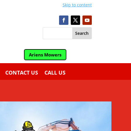
Skip to content
Ariens Mowers
CONTACT US
CALL US