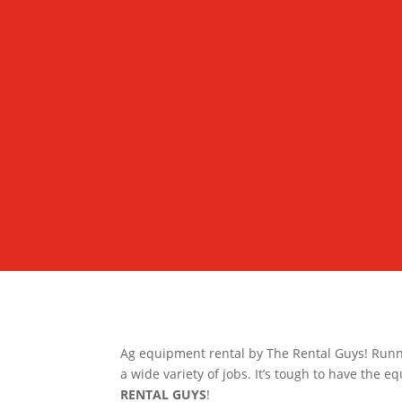
Ag equipment rental by The Rental Guys! Runn
a wide variety of jobs. It’s tough to have the e
RENTAL GUYS
!