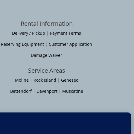
Rental Information
Delivery / Pickup
|
Payment Terms
Reserving Equipment
|
Customer Application
Damage Waiver
Service Areas
Moline
|
Rock Island
|
Geneseo
Bettendorf
|
Davenport
|
Muscatine