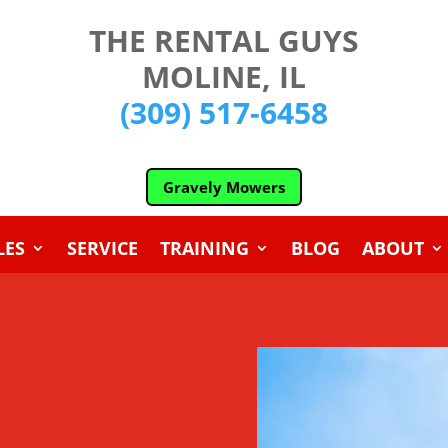
THE RENTAL GUYS
MOLINE, IL
(309) 517-6458
Gravely Mowers
LES
SERVICE
TRAINING
BLOG
ABOUT