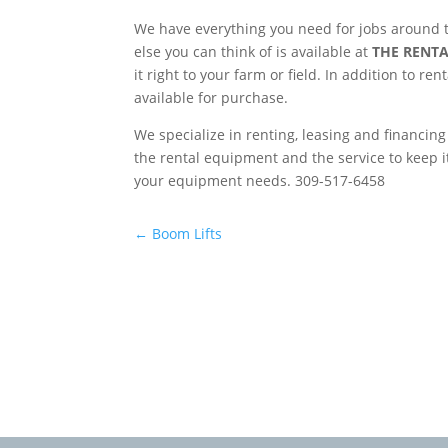
We have everything you need for jobs around t
else you can think of is available at
THE RENTA
it right to your farm or field. In addition to r
available for purchase.
We specialize in renting, leasing and financin
the rental equipment and the service to keep i
your equipment needs. 309-517-6458
←
Boom Lifts