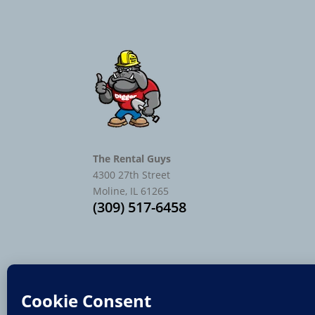
The Rental Guys
4300 27th Street
Moline, IL 61265
(309) 517-6458