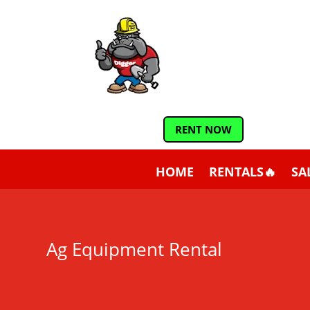
RENT NOW
HOME
RENTALS🔥
SA
Ag Equipment Rental