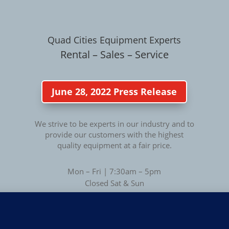
Quad Cities Equipment Experts
Rental – Sales – Service
June 28, 2022 Press Release
We strive to be experts in our industry and to
provide our customers with the highest
quality equipment at a fair price.
Mon – Fri | 7:30am – 5pm
Closed Sat & Sun
Privacy
Privacy Policy
|
Terms of Use