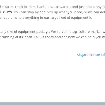
he farm. Track loaders, backhoes, excavators, and just about anyth
L GUYS.
You can stop by and pick up what you need, or we can del
ental equipment, everything in our large fleet of equipment is
g any size of equipment package. We serve the agriculture market w
t running at its’ peak. Call us today and see how we can help you w
SkyJack Scissor Lif