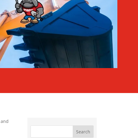
s and