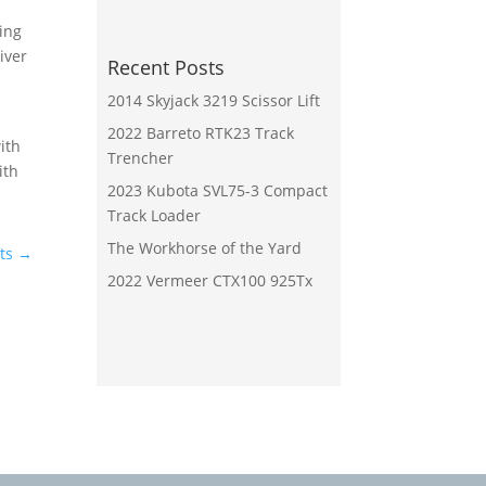
ing
iver
Recent Posts
2014 Skyjack 3219 Scissor Lift
2022 Barreto RTK23 Track
ith
Trencher
ith
2023 Kubota SVL75-3 Compact
Track Loader
The Workhorse of the Yard
ts
→
2022 Vermeer CTX100 925Tx