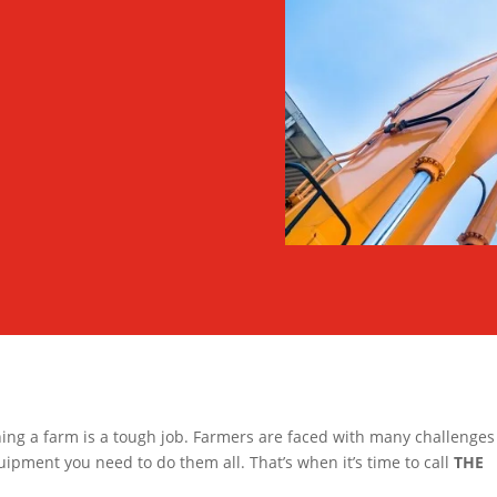
ing a farm is a tough job. Farmers are faced with many challenge
quipment you need to do them all. That’s when it’s time to call
THE