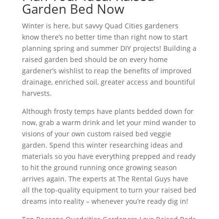
Garden Bed Now
Winter is here, but savvy Quad Cities gardeners
know there’s no better time than right now to start
planning spring and summer DIY projects! Building a
raised garden bed should be on every home
gardener’s wishlist to reap the benefits of improved
drainage, enriched soil, greater access and bountiful
harvests.
Although frosty temps have plants bedded down for
now, grab a warm drink and let your mind wander to
visions of your own custom raised bed veggie
garden. Spend this winter researching ideas and
materials so you have everything prepped and ready
to hit the ground running once growing season
arrives again. The experts at The Rental Guys have
all the top-quality equipment to turn your raised bed
dreams into reality – whenever you’re ready dig in!