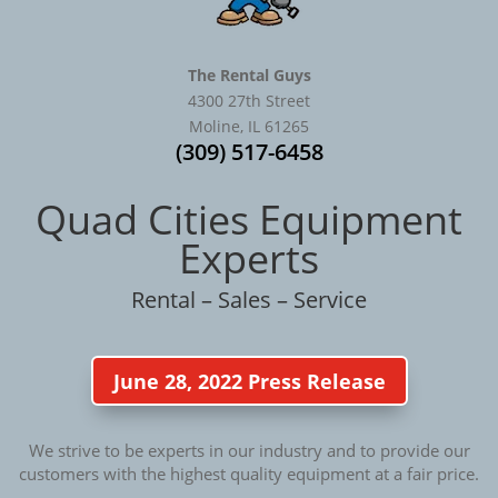
The Rental Guys
4300 27th Street
Moline, IL 61265
(309) 517-6458
Quad Cities Equipment
Experts
Rental – Sales – Service
June 28, 2022 Press Release
We strive to be experts in our industry and to provide our
customers with the highest quality equipment at a fair price.