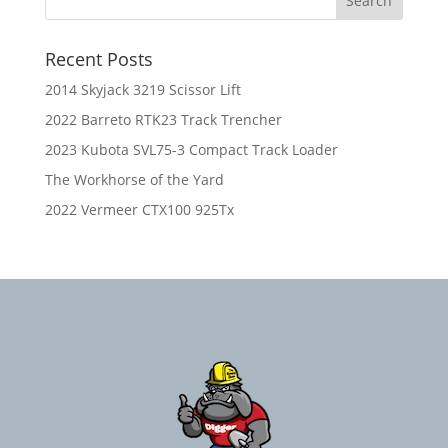
Recent Posts
2014 Skyjack 3219 Scissor Lift
2022 Barreto RTK23 Track Trencher
2023 Kubota SVL75-3 Compact Track Loader
The Workhorse of the Yard
2022 Vermeer CTX100 925Tx