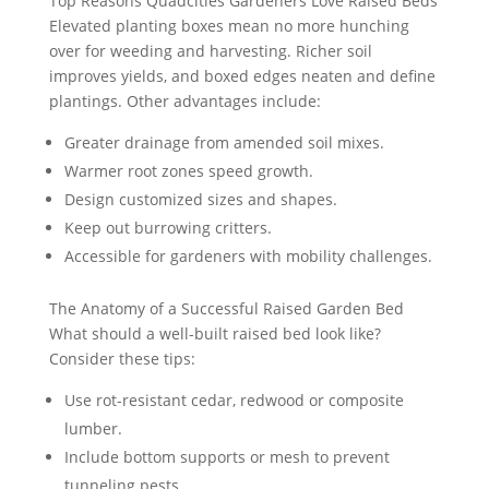
Top Reasons Quadcities Gardeners Love Raised Beds
Elevated planting boxes mean no more hunching
over for weeding and harvesting. Richer soil
improves yields, and boxed edges neaten and define
plantings. Other advantages include:
Greater drainage from amended soil mixes.
Warmer root zones speed growth.
Design customized sizes and shapes.
Keep out burrowing critters.
Accessible for gardeners with mobility challenges.
The Anatomy of a Successful Raised Garden Bed
What should a well-built raised bed look like?
Consider these tips:
Use rot-resistant cedar, redwood or composite
lumber.
Include bottom supports or mesh to prevent
tunneling pests.