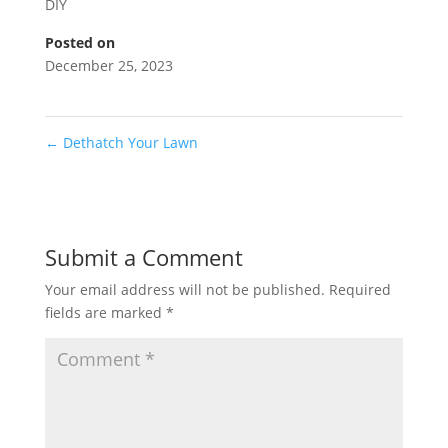
DIY
Posted on
December 25, 2023
←
Dethatch Your Lawn
Submit a Comment
Your email address will not be published.
Required
fields are marked
*