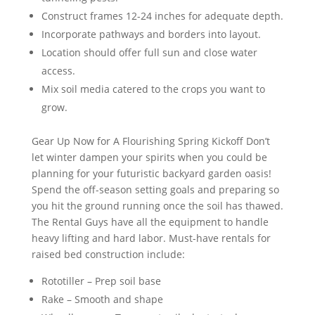
Construct frames 12-24 inches for adequate depth.
Incorporate pathways and borders into layout.
Location should offer full sun and close water
access.
Mix soil media catered to the crops you want to
grow.
Gear Up Now for A Flourishing Spring Kickoff Don’t
let winter dampen your spirits when you could be
planning for your futuristic backyard garden oasis!
Spend the off-season setting goals and preparing so
you hit the ground running once the soil has thawed.
The Rental Guys have all the equipment to handle
heavy lifting and hard labor. Must-have rentals for
raised bed construction include:
Rototiller – Prep soil base
Rake – Smooth and shape