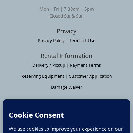
Mon – Fri | 7:30am – 5pm
Closed Sat & Sun
Privacy
Privacy Policy
|
Terms of Use
Rental Information
Delivery / Pickup
|
Payment Terms
Reserving Equipment
|
Customer Application
Damage Waiver
Service Areas
Moline
|
Rock Island
|
Geneseo
Bettendorf
|
Davenport
|
Muscatine