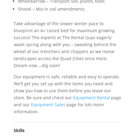
Wheelbarrow – Transport soil, plants, tools
Shovel – Mix in soil amendments
Take advantage of the slower winter pace to
blueprint an A+ raised bed for maximum growing
success! The experts at The Rental Guys eagerly
await spring along with you – sweating behind the
wheel of our trenchers and chippers as we revive
landscapes across the Quad Cities once more.
Dream now….dig soon!
Our equipment is safe, reliable and easy to operate.
We’ll get you set up with the items you need and
show you how to use them before you leave our
store. Be sure and check our
Equipment Rental
page
and our
Equipment Sales
page for lots more
information.
Skills