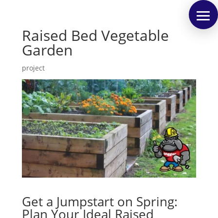
Raised Bed Vegetable
Garden
project
Get a Jumpstart on Spring:
Plan Your Ideal Raised