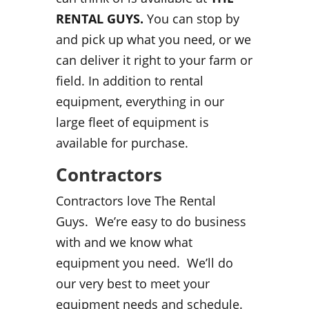
RENTAL GUYS.
You can stop by
and pick up what you need, or we
can deliver it right to your farm or
field. In addition to rental
equipment, everything in our
large fleet of equipment is
available for purchase.
Contractors
Contractors love The Rental
Guys. We’re easy to do business
with and we know what
equipment you need. We’ll do
our very best to meet your
equipment needs and schedule.