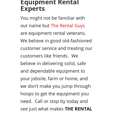
Equipment Rental
Experts
You might not be familiar with
our name but
The Rental Guys
are equipment rental veterans.
We believe in good old-fashioned
customer service and treating our
customers like friends. We
believe in delivering solid, safe
and dependable equipment to
your jobsite, farm or home, and
we don’t make you jump through
hoops to get the equipment you
need. Call or stop by today and
see just what makes
THE RENTAL