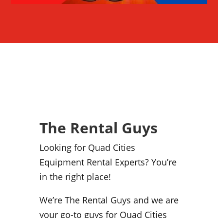
The Rental Guys
Looking for Quad Cities
Equipment Rental Experts? You’re
in the right place!
We’re The Rental Guys and we are
your go-to guys for Quad Cities