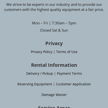
We strive to be experts in our industry and to provide our
customers with the highest quality equipment at a fair price.
Mon – Fri | 7:30am – 5pm
Closed Sat & Sun
Privacy
Privacy Policy
|
Terms of Use
Rental Information
Delivery / Pickup
|
Payment Terms
Reserving Equipment
|
Customer Application
Damage Waiver
Service Areas