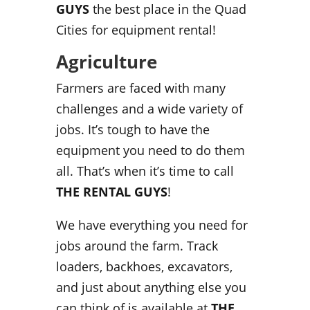
GUYS
the best place in the Quad
Cities for equipment rental!
Agriculture
Farmers are faced with many
challenges and a wide variety of
jobs. It’s tough to have the
equipment you need to do them
all. That’s when it’s time to call
THE RENTAL GUYS
!
We have everything you need for
jobs around the farm. Track
loaders, backhoes, excavators,
and just about anything else you
can think of is available at
THE