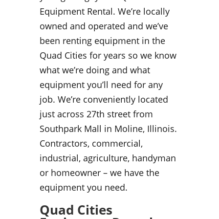
Equipment Rental. We’re locally
owned and operated and we’ve
been renting equipment in the
Quad Cities for years so we know
what we’re doing and what
equipment you’ll need for any
job. We’re conveniently located
just across 27th street from
Southpark Mall in Moline, Illinois.
Contractors, commercial,
industrial, agriculture, handyman
or homeowner – we have the
equipment you need.
Quad Cities