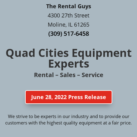
The Rental Guys
4300 27th Street
Moline, IL 61265
(309) 517-6458
Quad Cities Equipment
Experts
Rental – Sales – Service
June 28, 2022 Press Release
We strive to be experts in our industry and to provide our
customers with the highest quality equipment at a fair price.