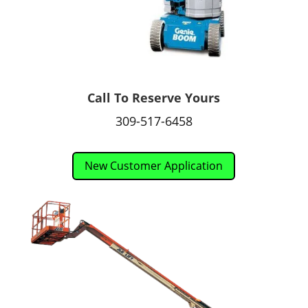
Call To Reserve Yours
309-517-6458
New Customer Application