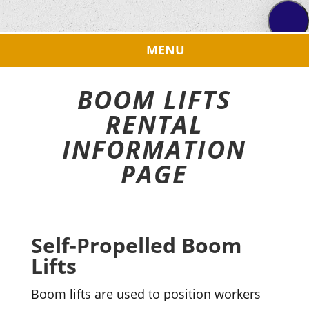
BOOM LIFTS
RENTAL
INFORMATION
PAGE
Self-Propelled Boom
Lifts
Boom lifts are used to position workers