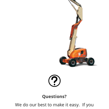
t
Questions?
We do our best to make it easy. If you