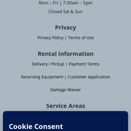
Mon – Fri | 7:30am – 5pm
Closed Sat & Sun
Privacy
Privacy Policy
|
Terms of Use
Rental Information
Delivery / Pickup
|
Payment Terms
Reserving Equipment
|
Customer Application
Damage Waiver
Service Areas
Moline
|
Rock Island
|
Geneseo
Bettendorf
|
Davenport
|
Muscatine