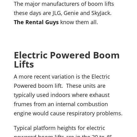
The major manufacturers of boom lifts
these days are JLG, Genie and SkyJack.
The Rental Guys
know them all.
Electric Powered Boom
Lifts
A more recent variation is the Electric
Powered boom lift. These units are
typically used indoors where exhaust
frumes from an internal combustion
engine would cause respiratory problems.
Typical platform heights for electric