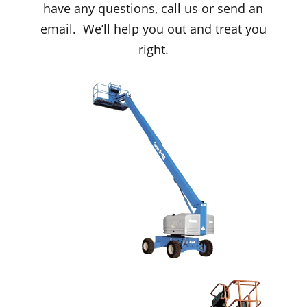
have any questions, call us or send an
email. We’ll help you out and treat you
right.