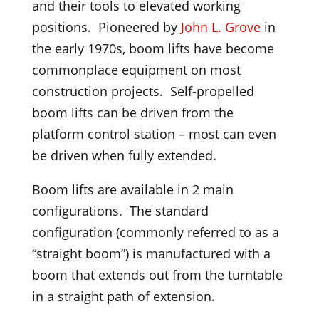
and their tools to elevated working
positions. Pioneered by
John L. Grove
in
the early 1970s, boom lifts have become
commonplace equipment on most
construction projects. Self-propelled
boom lifts can be driven from the
platform control station – most can even
be driven when fully extended.
Boom lifts are available in 2 main
configurations. The standard
configuration (commonly referred to as a
“straight boom”) is manufactured with a
boom that extends out from the turntable
in a straight path of extension.