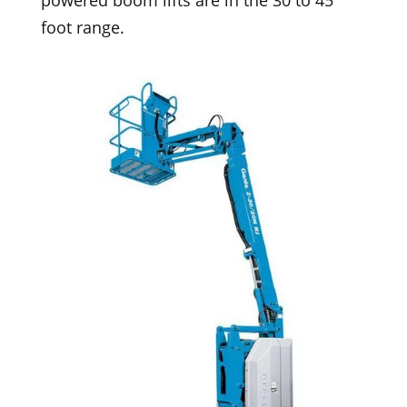
powered boom lifts are in the 30 to 45
foot range.