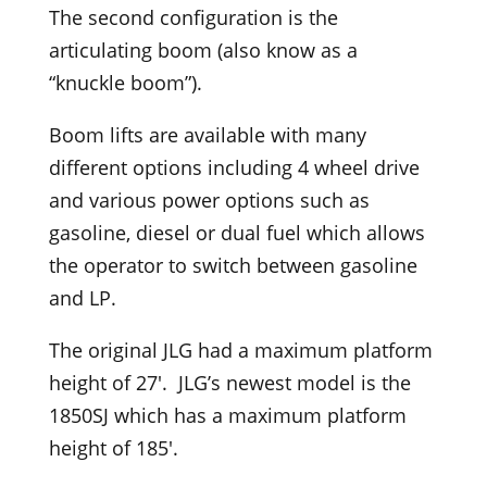
The second configuration is the
articulating boom (also know as a
“knuckle boom”).
Boom lifts are available with many
different options including 4 wheel drive
and various power options such as
gasoline, diesel or dual fuel which allows
the operator to switch between gasoline
and LP.
The original JLG had a maximum platform
height of 27′. JLG’s newest model is the
1850SJ which has a maximum platform
height of 185′.