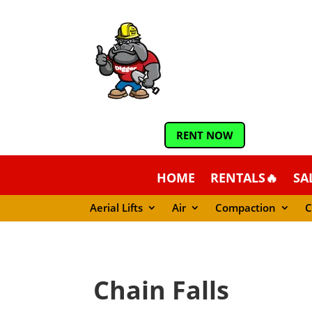
RENT NOW
HOME
RENTALS🔥
SA
Aerial Lifts
Air
Compaction
C
Chain Falls