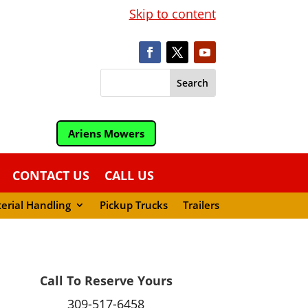
Skip to content
Ariens Mowers
CONTACT US
CALL US
erial Handling
Pickup Trucks
Trailers
Call To Reserve Yours
309-517-6458