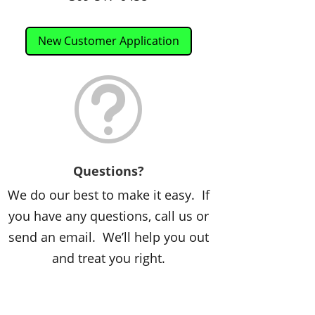
New Customer Application
t
Questions?
We do our best to make it easy. If
you have any questions, call us or
send an email. We’ll help you out
and treat you right.