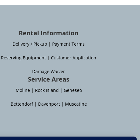
Rental Information
Delivery / Pickup
|
Payment Terms
Reserving Equipment
|
Customer Application
Damage Waiver
Service Areas
Moline
|
Rock Island
|
Geneseo
Bettendorf
|
Davenport
|
Muscatine