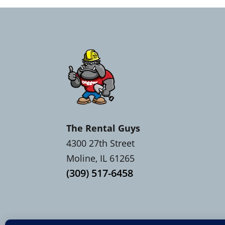
The Rental Guys
4300 27th Street
Moline, IL 61265
(309) 517-6458