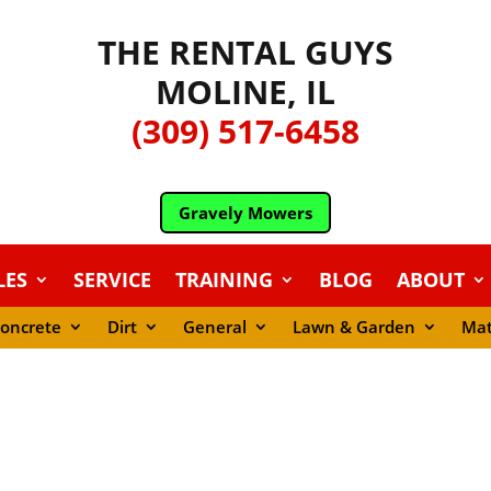
THE RENTAL GUYS
MOLINE, IL
(309) 517-6458
Gravely Mowers
LES
SERVICE
TRAINING
BLOG
ABOUT
oncrete
Dirt
General
Lawn & Garden
Mat