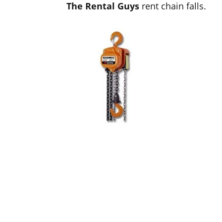
The Rental Guys
rent chain falls.