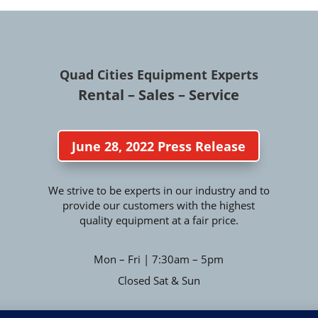
Quad Cities Equipment Experts
Rental – Sales – Service
June 28, 2022 Press Release
We strive to be experts in our industry and to
provide our customers with the highest
quality equipment at a fair price.
Mon – Fri | 7:30am – 5pm
Closed Sat & Sun