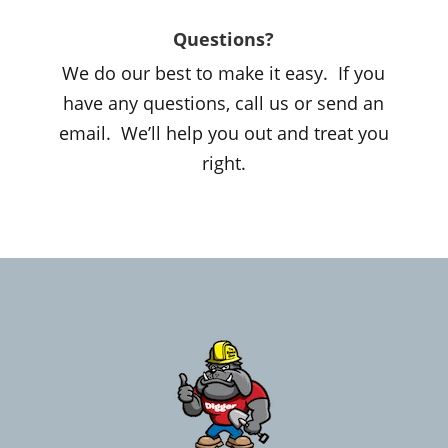
Questions?
We do our best to make it easy. If you
have any questions, call us or send an
email. We’ll help you out and treat you
right.