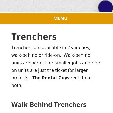
Trenchers
Trenchers are available in 2 varieties;
walk-behind or ride-on. Walk-behind
units are perfect for smaller jobs and ride-
on units are just the ticket for larger
projects.
The Rental Guys
rent them
both.
Walk Behind Trenchers