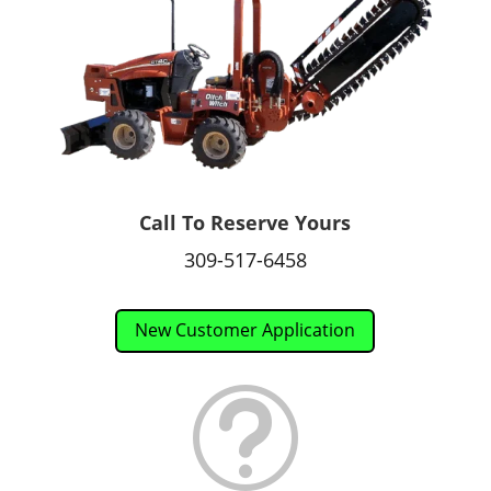
Call To Reserve Yours
309-517-6458
New Customer Application
t