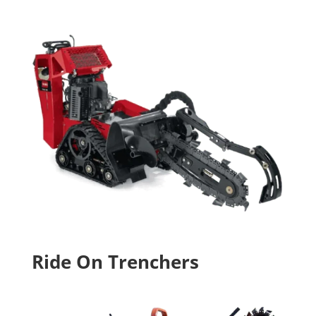
Ride On Trenchers