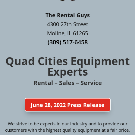
The Rental Guys
4300 27th Street
Moline, IL 61265
(309) 517-6458
Quad Cities Equipment
Experts
Rental – Sales – Service
June 28, 2022 Press Release
We strive to be experts in our industry and to provide our
customers with the highest quality equipment at a fair price.