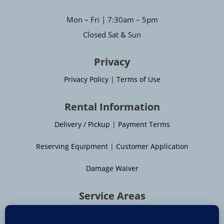
Mon – Fri | 7:30am – 5pm
Closed Sat & Sun
Privacy
Privacy Policy
|
Terms of Use
Rental Information
Delivery / Pickup
|
Payment Terms
Reserving Equipment
|
Customer Application
Damage Waiver
Service Areas
Moline
|
Rock Island
|
Geneseo