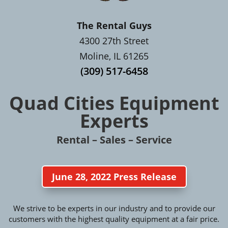
The Rental Guys
4300 27th Street
Moline, IL 61265
(309) 517-6458
Quad Cities Equipment
Experts
Rental – Sales – Service
June 28, 2022 Press Release
We strive to be experts in our industry and to provide our
customers with the highest quality equipment at a fair price.